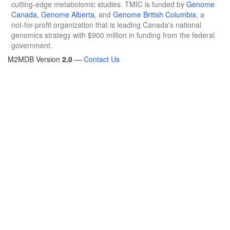
cutting-edge metabolomic studies. TMIC is funded by
Genome
Canada
,
Genome Alberta
, and
Genome British Columbia
, a
not-for-profit organization that is leading Canada's national
genomics strategy with $900 million in funding from the federal
government.
M2MDB Version
2.0
—
Contact Us