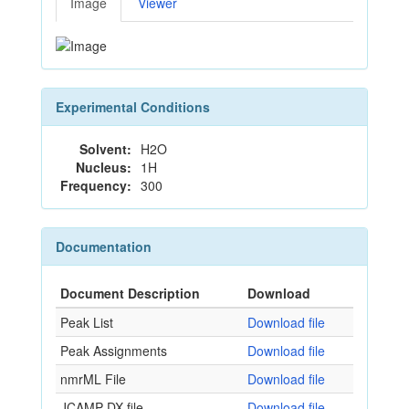
Image
Viewer
Experimental Conditions
Solvent:
H2O
Nucleus:
1H
Frequency:
300
Documentation
Document Description
Download
Peak List
Download file
Peak Assignments
Download file
nmrML File
Download file
JCAMP-DX file
Download file