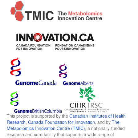
This project is supported by the
Canadian Institutes of Health
Research
,
Canada Foundation for Innovation
, and by
The
Metabolomics Innovation Centre (TMIC)
, a nationally-funded
research and core facility that supports a wide range of