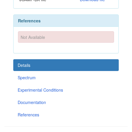
References
Not Available
Details
Spectrum
Experimental Conditions
Documentation
References