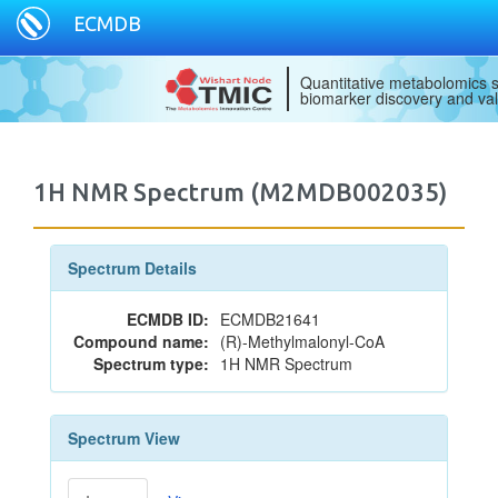
ECMDB
Quantitative metabolomics s
biomarker discovery and val
1H NMR Spectrum (M2MDB002035)
Spectrum Details
ECMDB ID:
ECMDB21641
Compound name:
(R)-Methylmalonyl-CoA
Spectrum type:
1H NMR Spectrum
Spectrum View