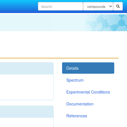
Details
Spectrum
Experimental Conditions
Documentation
References