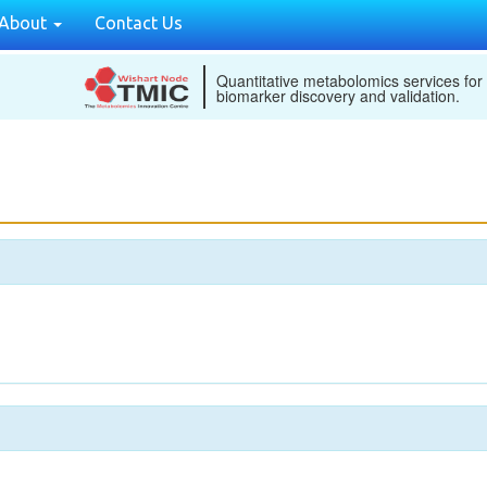
About
Contact Us
Quantitative metabolomics services for
biomarker discovery and validation.