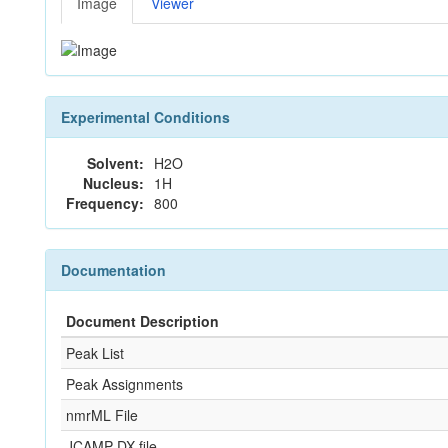
Image
Viewer
Experimental Conditions
Solvent:
H2O
Nucleus:
1H
Frequency:
800
Documentation
Document Description
Peak List
Peak Assignments
nmrML File
JCAMP-DX file