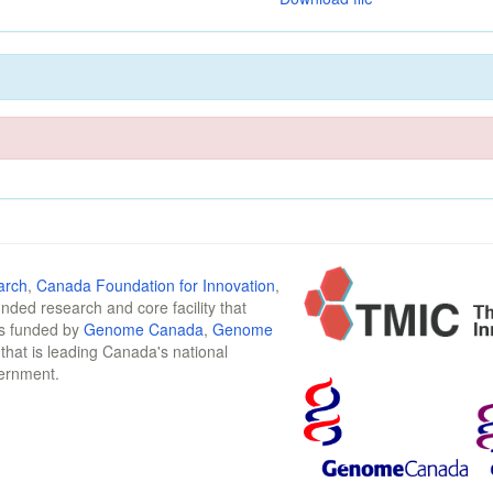
arch
,
Canada Foundation for Innovation
,
funded research and core facility that
is funded by
Genome Canada
,
Genome
n that is leading Canada's national
vernment.