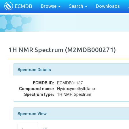
ECMDB
Browse
Search
Downloads
1H NMR Spectrum (M2MDB000271)
Spectrum Details
ECMDB ID:
ECMDB01137
Compound name:
Hydroxymethylbilane
Spectrum type:
1H NMR Spectrum
Spectrum View