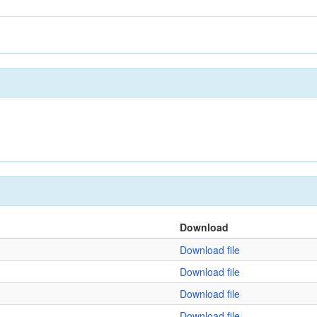
Download
Download file
Download file
Download file
Download file