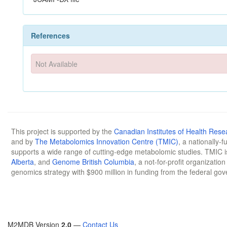
References
Not Available
This project is supported by the
Canadian Institutes of Health Rese
and by
The Metabolomics Innovation Centre (TMIC)
, a nationally-
supports a wide range of cutting-edge metabolomic studies. TMIC 
Alberta
, and
Genome British Columbia
, a not-for-profit organizatio
genomics strategy with $900 million in funding from the federal go
M2MDB Version
2.0
—
Contact Us