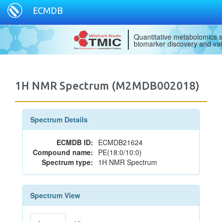
ECMDB
Quantitative metabolomics s
biomarker discovery and val
1H NMR Spectrum (M2MDB002018)
Spectrum Details
ECMDB ID:
ECMDB21624
Compound name:
PE(18:0/10:0)
Spectrum type:
1H NMR Spectrum
Spectrum View