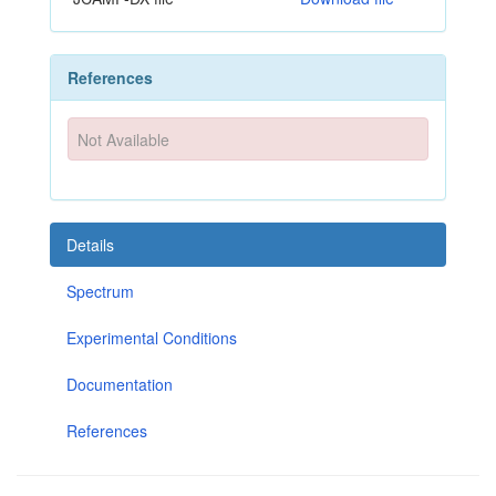
References
Not Available
Details
Spectrum
Experimental Conditions
Documentation
References