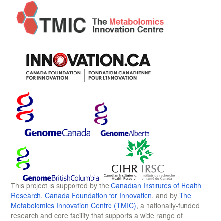
This project is supported by the
Canadian Institutes of Health
Research
,
Canada Foundation for Innovation
, and by
The
Metabolomics Innovation Centre (TMIC)
, a nationally-funded
research and core facility that supports a wide range of