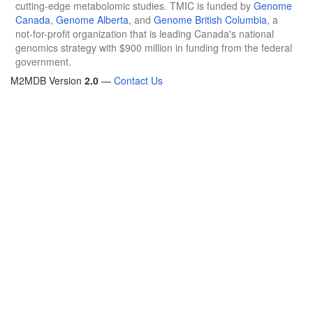
cutting-edge metabolomic studies. TMIC is funded by
Genome
Canada
,
Genome Alberta
, and
Genome British Columbia
, a
not-for-profit organization that is leading Canada's national
genomics strategy with $900 million in funding from the federal
government.
M2MDB Version
2.0
—
Contact Us