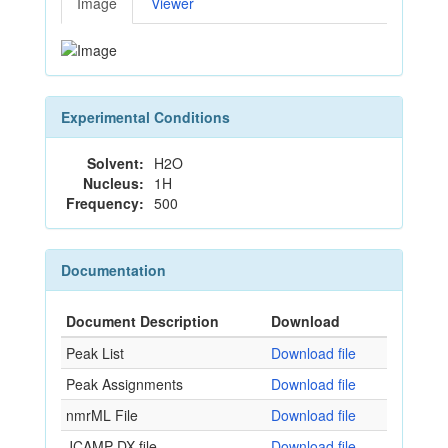
Image
Viewer
Experimental Conditions
Solvent:
H2O
Nucleus:
1H
Frequency:
500
Documentation
Document Description
Download
Peak List
Download file
Peak Assignments
Download file
nmrML File
Download file
JCAMP-DX file
Download file