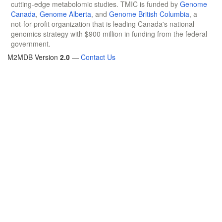
cutting-edge metabolomic studies. TMIC is funded by
Genome
Canada
,
Genome Alberta
, and
Genome British Columbia
, a
not-for-profit organization that is leading Canada's national
genomics strategy with $900 million in funding from the federal
government.
M2MDB Version
2.0
—
Contact Us