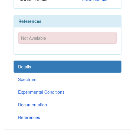
References
Not Available
Details
Spectrum
Experimental Conditions
Documentation
References