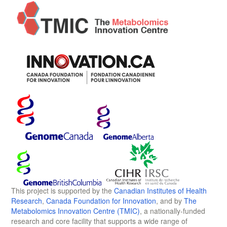
This project is supported by the
Canadian Institutes of Health
Research
,
Canada Foundation for Innovation
, and by
The
Metabolomics Innovation Centre (TMIC)
, a nationally-funded
research and core facility that supports a wide range of