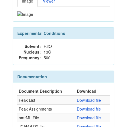
Image
Viewer
Experimental Conditions
Solvent:
H2O
Nucleus:
13C
Frequency:
500
Documentation
Document Description
Download
Peak List
Download file
Peak Assignments
Download file
nmrML File
Download file
JCAMP-DX file
Download file