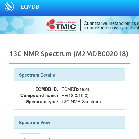
ECMDB
Quantitative metabolomics s
biomarker discovery and val
13C NMR Spectrum (M2MDB002018)
Spectrum Details
ECMDB ID:
ECMDB21624
Compound name:
PE(18:0/10:0)
Spectrum type:
13C NMR Spectrum
Spectrum View