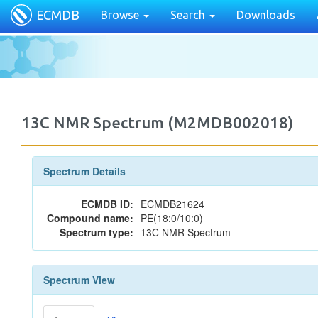
ECMDB
Browse
Search
Downloads
13C NMR Spectrum (M2MDB002018)
Spectrum Details
ECMDB ID:
ECMDB21624
Compound name:
PE(18:0/10:0)
Spectrum type:
13C NMR Spectrum
Spectrum View