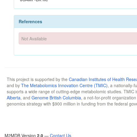
References
Not Available
This project is supported by the
Canadian Institutes of Health Rese
and by
The Metabolomics Innovation Centre (TMIC)
, a nationally-
supports a wide range of cutting-edge metabolomic studies. TMIC 
Alberta
, and
Genome British Columbia
, a not-for-profit organizatio
genomics strategy with $900 million in funding from the federal go
M2MDB Version
2.0
—
Contact Us