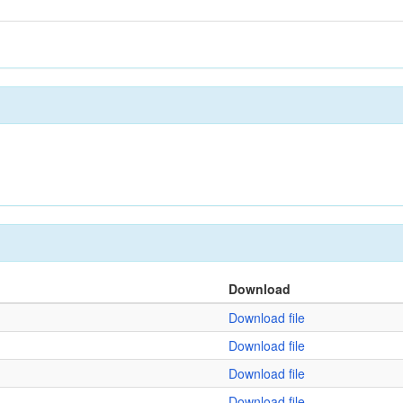
Download
Download file
Download file
Download file
Download file