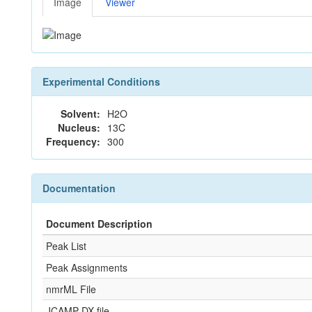
Image
Viewer
Experimental Conditions
Solvent:
H2O
Nucleus:
13C
Frequency:
300
Documentation
Document Description
Peak List
Peak Assignments
nmrML File
JCAMP-DX file