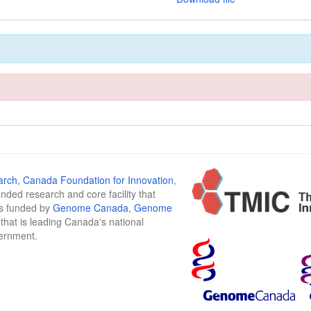
arch
,
Canada Foundation for Innovation
,
funded research and core facility that
is funded by
Genome Canada
,
Genome
n that is leading Canada's national
vernment.