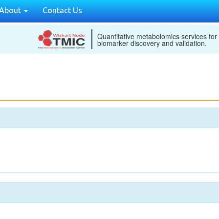
About
Contact Us
Quantitative metabolomics services for
biomarker discovery and validation.