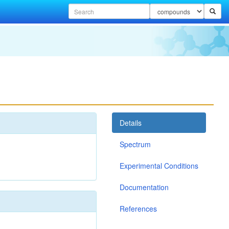
Details
Spectrum
Experimental Conditions
Documentation
References