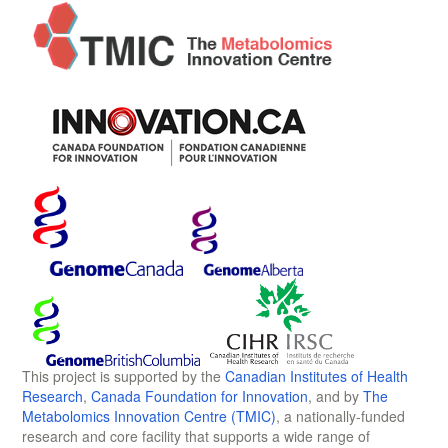
This project is supported by the
Canadian Institutes of Health
Research
,
Canada Foundation for Innovation
, and by
The
Metabolomics Innovation Centre (TMIC)
, a nationally-funded
research and core facility that supports a wide range of