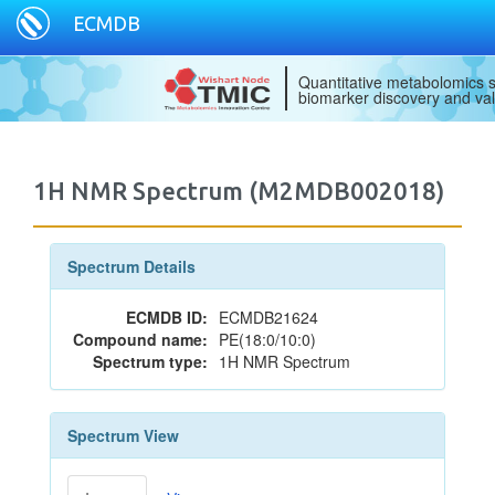
ECMDB
Quantitative metabolomics s
biomarker discovery and val
1H NMR Spectrum (M2MDB002018)
Spectrum Details
ECMDB ID:
ECMDB21624
Compound name:
PE(18:0/10:0)
Spectrum type:
1H NMR Spectrum
Spectrum View