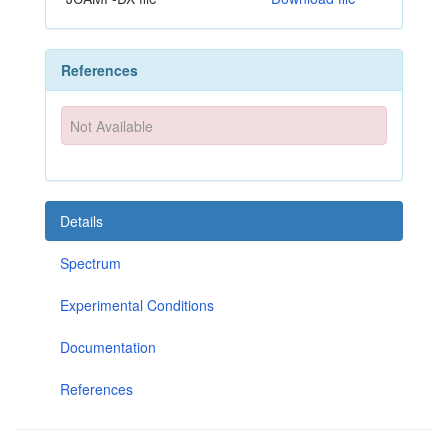
References
Not Available
Details
Spectrum
Experimental Conditions
Documentation
References