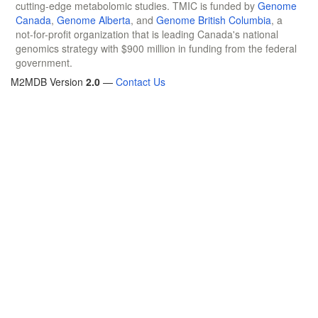
cutting-edge metabolomic studies. TMIC is funded by
Genome
Canada
,
Genome Alberta
, and
Genome British Columbia
, a
not-for-profit organization that is leading Canada's national
genomics strategy with $900 million in funding from the federal
government.
M2MDB Version
2.0
—
Contact Us