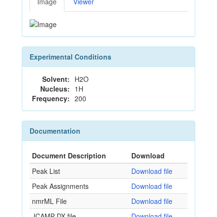
Image
Viewer
Experimental Conditions
Solvent:
H2O
Nucleus:
1H
Frequency:
200
Documentation
Document Description
Download
Peak List
Download file
Peak Assignments
Download file
nmrML File
Download file
JCAMP-DX file
Download file