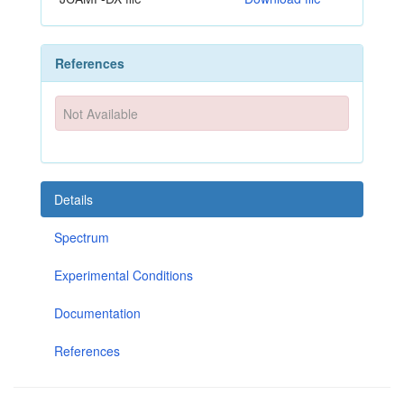
References
Not Available
Details
Spectrum
Experimental Conditions
Documentation
References