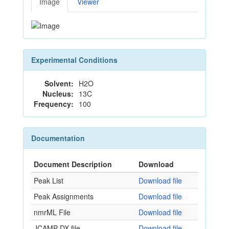
Image
Viewer
Experimental Conditions
Solvent:
H2O
Nucleus:
13C
Frequency:
100
Documentation
Document Description
Download
Peak List
Download file
Peak Assignments
Download file
nmrML File
Download file
JCAMP-DX file
Download file