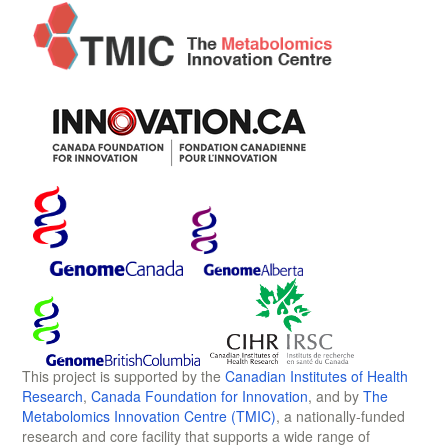
This project is supported by the
Canadian Institutes of Health
Research
,
Canada Foundation for Innovation
, and by
The
Metabolomics Innovation Centre (TMIC)
, a nationally-funded
research and core facility that supports a wide range of