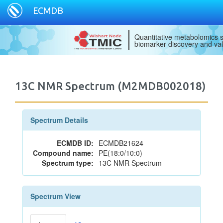
ECMDB
Quantitative metabolomics s
biomarker discovery and val
13C NMR Spectrum (M2MDB002018)
Spectrum Details
ECMDB ID:
ECMDB21624
Compound name:
PE(18:0/10:0)
Spectrum type:
13C NMR Spectrum
Spectrum View