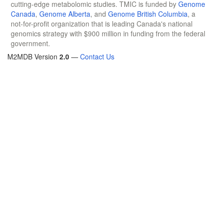
cutting-edge metabolomic studies. TMIC is funded by
Genome
Canada
,
Genome Alberta
, and
Genome British Columbia
, a
not-for-profit organization that is leading Canada's national
genomics strategy with $900 million in funding from the federal
government.
M2MDB Version
2.0
—
Contact Us