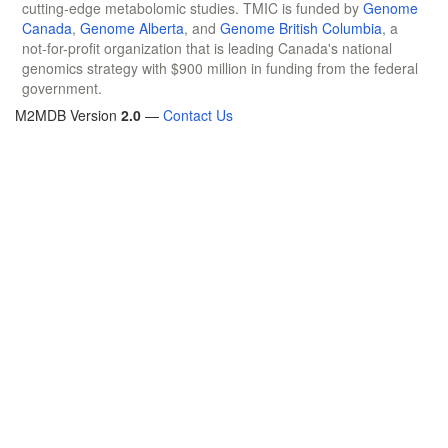
cutting-edge metabolomic studies. TMIC is funded by
Genome
Canada
,
Genome Alberta
, and
Genome British Columbia
, a
not-for-profit organization that is leading Canada's national
genomics strategy with $900 million in funding from the federal
government.
M2MDB Version
2.0
—
Contact Us