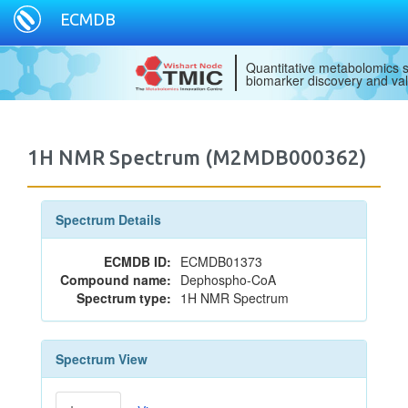
ECMDB
Quantitative metabolomics s
biomarker discovery and val
1H NMR Spectrum (M2MDB000362)
Spectrum Details
ECMDB ID:
ECMDB01373
Compound name:
Dephospho-CoA
Spectrum type:
1H NMR Spectrum
Spectrum View