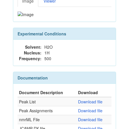
Image
Viewer
Experimental Conditions
Solvent:
H2O
Nucleus:
1H
Frequency:
500
Documentation
Document Description
Download
Peak List
Download file
Peak Assignments
Download file
nmrML File
Download file
JCAMP-DX file
Download file