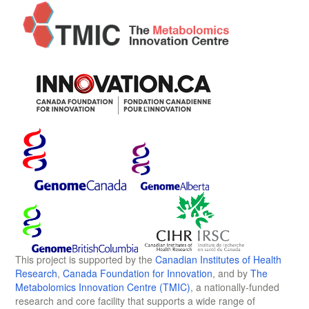
This project is supported by the
Canadian Institutes of Health
Research
,
Canada Foundation for Innovation
, and by
The
Metabolomics Innovation Centre (TMIC)
, a nationally-funded
research and core facility that supports a wide range of