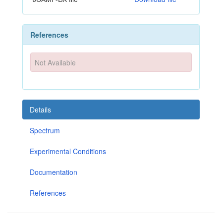
References
Not Available
Details
Spectrum
Experimental Conditions
Documentation
References