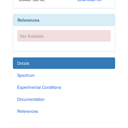
References
Not Available
Details
Spectrum
Experimental Conditions
Documentation
References