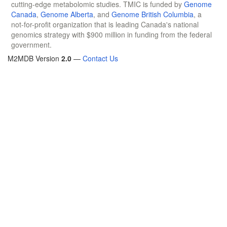
cutting-edge metabolomic studies. TMIC is funded by
Genome
Canada
,
Genome Alberta
, and
Genome British Columbia
, a
not-for-profit organization that is leading Canada's national
genomics strategy with $900 million in funding from the federal
government.
M2MDB Version
2.0
—
Contact Us