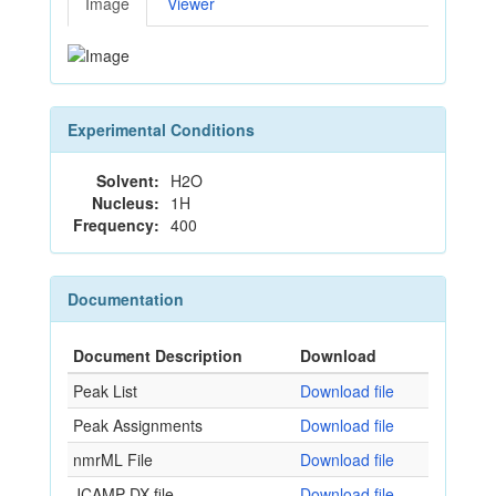
Image
Viewer
Experimental Conditions
Solvent:
H2O
Nucleus:
1H
Frequency:
400
Documentation
Document Description
Download
Peak List
Download file
Peak Assignments
Download file
nmrML File
Download file
JCAMP-DX file
Download file