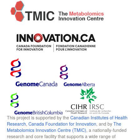
This project is supported by the
Canadian Institutes of Health
Research
,
Canada Foundation for Innovation
, and by
The
Metabolomics Innovation Centre (TMIC)
, a nationally-funded
research and core facility that supports a wide range of