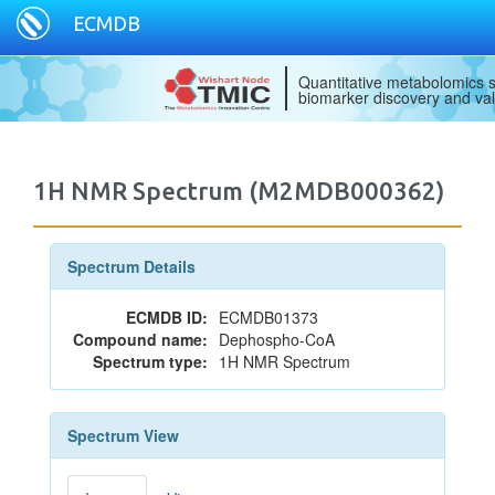
ECMDB
Quantitative metabolomics s
biomarker discovery and val
1H NMR Spectrum (M2MDB000362)
Spectrum Details
ECMDB ID:
ECMDB01373
Compound name:
Dephospho-CoA
Spectrum type:
1H NMR Spectrum
Spectrum View