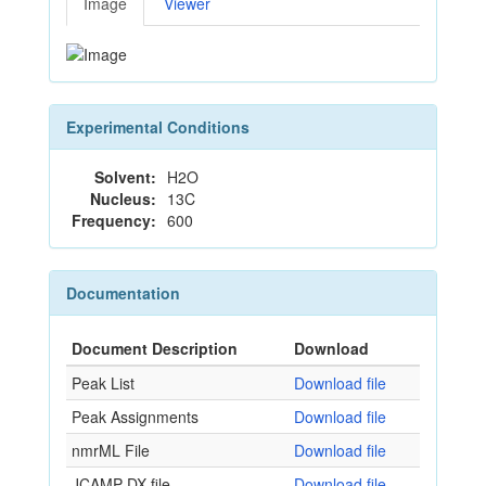
Image
Viewer
Experimental Conditions
Solvent:
H2O
Nucleus:
13C
Frequency:
600
Documentation
Document Description
Download
Peak List
Download file
Peak Assignments
Download file
nmrML File
Download file
JCAMP-DX file
Download file