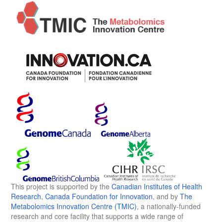
This project is supported by the
Canadian Institutes of Health
Research
,
Canada Foundation for Innovation
, and by
The
Metabolomics Innovation Centre (TMIC)
, a nationally-funded
research and core facility that supports a wide range of