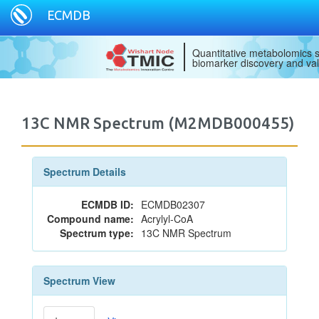
ECMDB
Quantitative metabolomics s
biomarker discovery and val
13C NMR Spectrum (M2MDB000455)
Spectrum Details
ECMDB ID:
ECMDB02307
Compound name:
Acrylyl-CoA
Spectrum type:
13C NMR Spectrum
Spectrum View