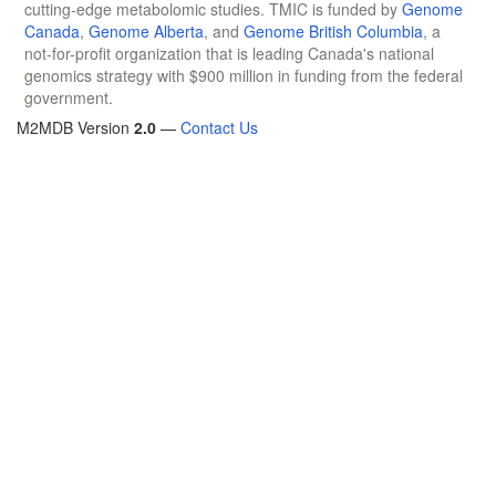
cutting-edge metabolomic studies. TMIC is funded by
Genome
Canada
,
Genome Alberta
, and
Genome British Columbia
, a
not-for-profit organization that is leading Canada's national
genomics strategy with $900 million in funding from the federal
government.
M2MDB Version
2.0
—
Contact Us