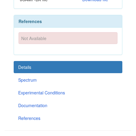
References
Not Available
Details
Spectrum
Experimental Conditions
Documentation
References