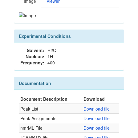
Image
Viewer
Experimental Conditions
Solvent:
H2O
Nucleus:
1H
Frequency:
400
Documentation
Document Description
Download
Peak List
Download file
Peak Assignments
Download file
nmrML File
Download file
JCAMP-DX file
Download file