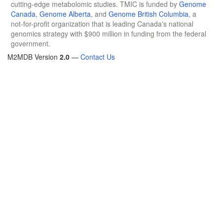
cutting-edge metabolomic studies. TMIC is funded by
Genome
Canada
,
Genome Alberta
, and
Genome British Columbia
, a
not-for-profit organization that is leading Canada's national
genomics strategy with $900 million in funding from the federal
government.
M2MDB Version
2.0
—
Contact Us