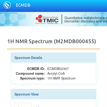
ECMDB
Quantitative metabolomics s
biomarker discovery and val
1H NMR Spectrum (M2MDB000455)
Spectrum Details
ECMDB ID:
ECMDB02307
Compound name:
Acrylyl-CoA
Spectrum type:
1H NMR Spectrum
Spectrum View