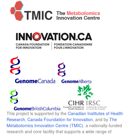
This project is supported by the
Canadian Institutes of Health
Research
,
Canada Foundation for Innovation
, and by
The
Metabolomics Innovation Centre (TMIC)
, a nationally-funded
research and core facility that supports a wide range of