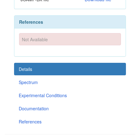
References
Not Available
Details
Spectrum
Experimental Conditions
Documentation
References