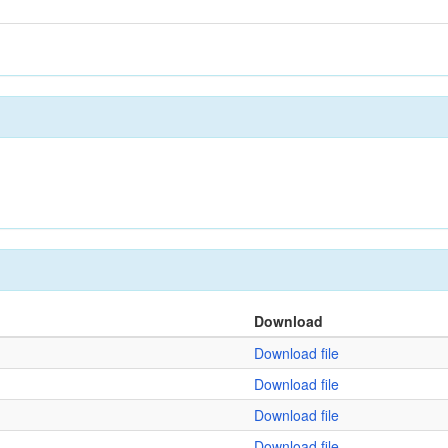
Download
Download file
Download file
Download file
Download file