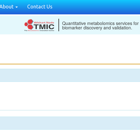
About
Contact Us
Quantitative metabolomics services for
biomarker discovery and validation.