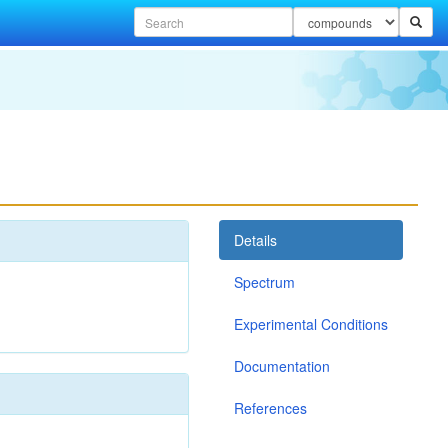
Details
Spectrum
Experimental Conditions
Documentation
References