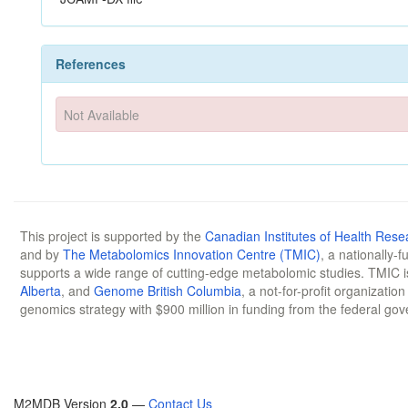
References
Not Available
This project is supported by the
Canadian Institutes of Health Rese
and by
The Metabolomics Innovation Centre (TMIC)
, a nationally-
supports a wide range of cutting-edge metabolomic studies. TMIC 
Alberta
, and
Genome British Columbia
, a not-for-profit organizatio
genomics strategy with $900 million in funding from the federal go
M2MDB Version
2.0
—
Contact Us