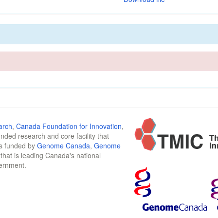
arch
,
Canada Foundation for Innovation
,
funded research and core facility that
is funded by
Genome Canada
,
Genome
n that is leading Canada's national
vernment.