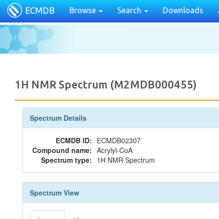
ECMDB
Browse
Search
Downloads
1H NMR Spectrum (M2MDB000455)
Spectrum Details
ECMDB ID:
ECMDB02307
Compound name:
Acrylyl-CoA
Spectrum type:
1H NMR Spectrum
Spectrum View