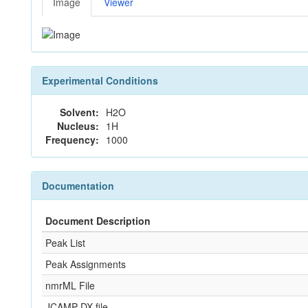
Image
Viewer
Experimental Conditions
Solvent:
H2O
Nucleus:
1H
Frequency:
1000
Documentation
Document Description
Peak List
Peak Assignments
nmrML File
JCAMP-DX file