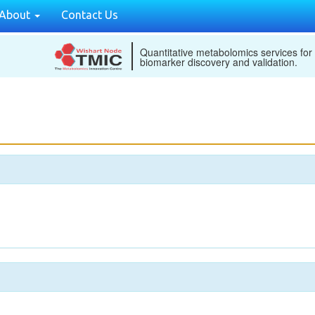
About
Contact Us
Quantitative metabolomics services for
biomarker discovery and validation.