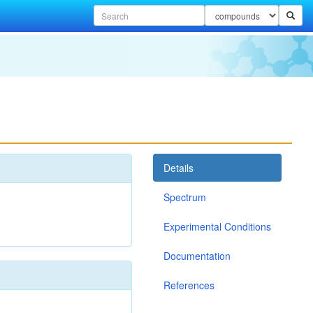
Details
Spectrum
Experimental Conditions
Documentation
References