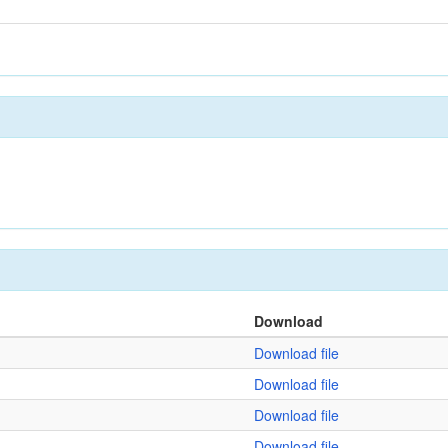
Download
Download file
Download file
Download file
Download file