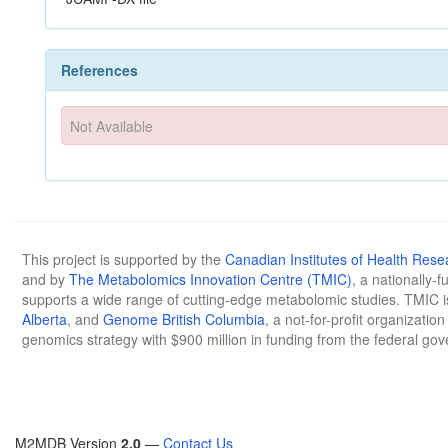
References
Not Available
This project is supported by the
Canadian Institutes of Health Rese
and by
The Metabolomics Innovation Centre (TMIC)
, a nationally-
supports a wide range of cutting-edge metabolomic studies. TMIC 
Alberta
, and
Genome British Columbia
, a not-for-profit organizatio
genomics strategy with $900 million in funding from the federal go
M2MDB Version
2.0
—
Contact Us