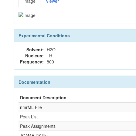
Image
Viewer
Experimental Conditions
Solvent:
H2O
Nucleus:
1H
Frequency:
800
Documentation
Document Description
nmrML File
Peak List
Peak Assignments
JCAMP-DX file