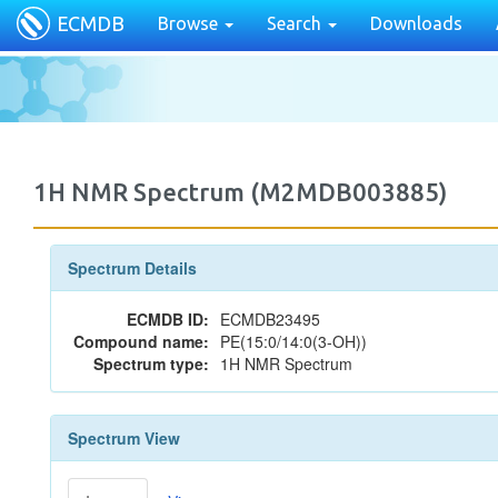
ECMDB
Browse
Search
Downloads
1H NMR Spectrum (M2MDB003885)
Spectrum Details
ECMDB ID:
ECMDB23495
Compound name:
PE(15:0/14:0(3-OH))
Spectrum type:
1H NMR Spectrum
Spectrum View