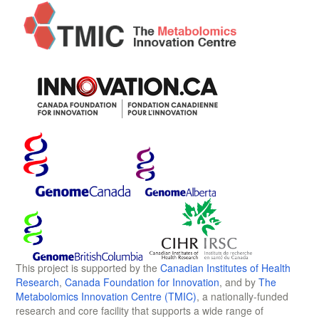
This project is supported by the
Canadian Institutes of Health
Research
,
Canada Foundation for Innovation
, and by
The
Metabolomics Innovation Centre (TMIC)
, a nationally-funded
research and core facility that supports a wide range of