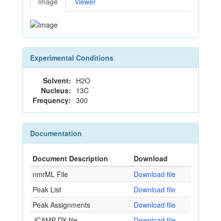
Image
Viewer
Experimental Conditions
Solvent:
H2O
Nucleus:
13C
Frequency:
300
Documentation
Document Description
Download
nmrML File
Download file
Peak List
Download file
Peak Assignments
Download file
JCAMP-DX file
Download file