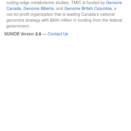
cutting-edge metabolomic studies. TMIC is funded by
Genome
Canada
,
Genome Alberta
, and
Genome British Columbia
, a
not-for-profit organization that is leading Canada's national
genomics strategy with $900 million in funding from the federal
government.
M2MDB Version
2.0
—
Contact Us