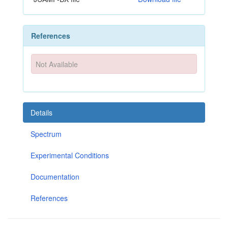
References
Not Available
Details
Spectrum
Experimental Conditions
Documentation
References