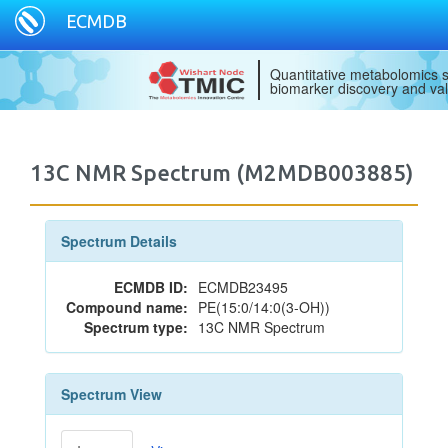
ECMDB
Quantitative metabolomics s
biomarker discovery and val
13C NMR Spectrum (M2MDB003885)
Spectrum Details
ECMDB ID:
ECMDB23495
Compound name:
PE(15:0/14:0(3-OH))
Spectrum type:
13C NMR Spectrum
Spectrum View