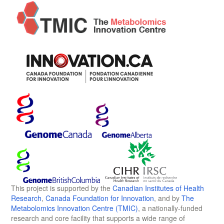
This project is supported by the
Canadian Institutes of Health
Research
,
Canada Foundation for Innovation
, and by
The
Metabolomics Innovation Centre (TMIC)
, a nationally-funded
research and core facility that supports a wide range of