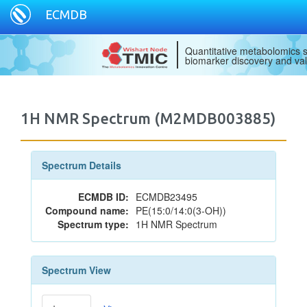
ECMDB
Quantitative metabolomics s
biomarker discovery and val
1H NMR Spectrum (M2MDB003885)
Spectrum Details
ECMDB ID:
ECMDB23495
Compound name:
PE(15:0/14:0(3-OH))
Spectrum type:
1H NMR Spectrum
Spectrum View