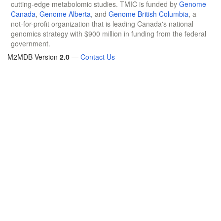
cutting-edge metabolomic studies. TMIC is funded by
Genome
Canada
,
Genome Alberta
, and
Genome British Columbia
, a
not-for-profit organization that is leading Canada's national
genomics strategy with $900 million in funding from the federal
government.
M2MDB Version
2.0
—
Contact Us