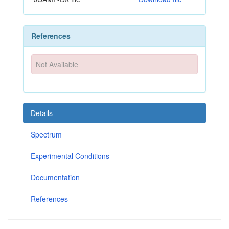
References
Not Available
Details
Spectrum
Experimental Conditions
Documentation
References