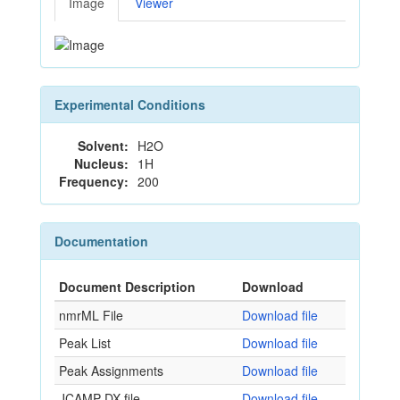
Image
Viewer
Experimental Conditions
Solvent:
H2O
Nucleus:
1H
Frequency:
200
Documentation
Document Description
Download
nmrML File
Download file
Peak List
Download file
Peak Assignments
Download file
JCAMP-DX file
Download file