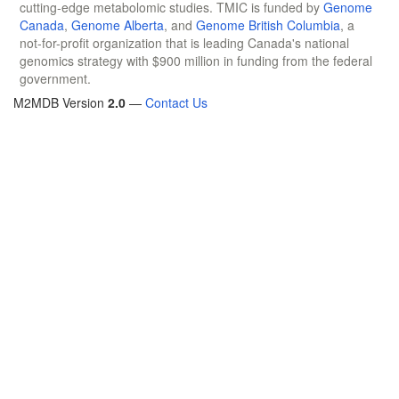
cutting-edge metabolomic studies. TMIC is funded by
Genome
Canada
,
Genome Alberta
, and
Genome British Columbia
, a
not-for-profit organization that is leading Canada's national
genomics strategy with $900 million in funding from the federal
government.
M2MDB Version
2.0
—
Contact Us