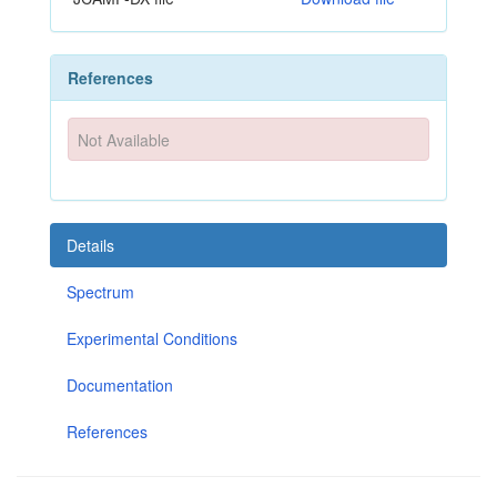
References
Not Available
Details
Spectrum
Experimental Conditions
Documentation
References