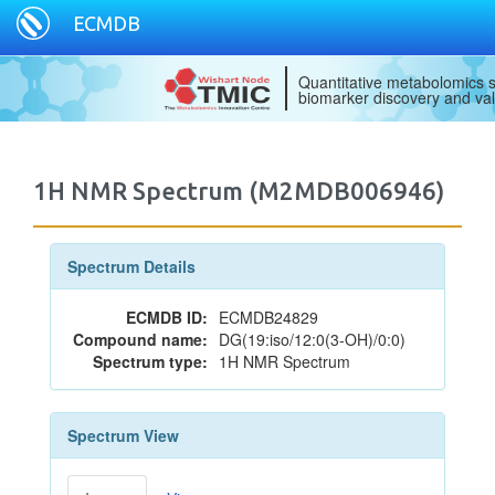
ECMDB
Quantitative metabolomics s
biomarker discovery and val
1H NMR Spectrum (M2MDB006946)
Spectrum Details
ECMDB ID:
ECMDB24829
Compound name:
DG(19:iso/12:0(3-OH)/0:0)
Spectrum type:
1H NMR Spectrum
Spectrum View