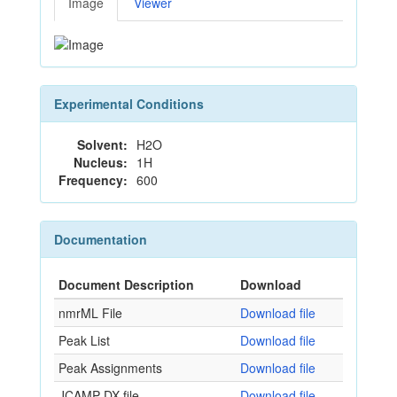
Image
Viewer
Experimental Conditions
Solvent:
H2O
Nucleus:
1H
Frequency:
600
Documentation
Document Description
Download
nmrML File
Download file
Peak List
Download file
Peak Assignments
Download file
JCAMP-DX file
Download file