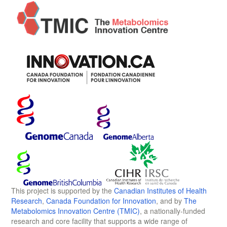
This project is supported by the
Canadian Institutes of Health
Research
,
Canada Foundation for Innovation
, and by
The
Metabolomics Innovation Centre (TMIC)
, a nationally-funded
research and core facility that supports a wide range of