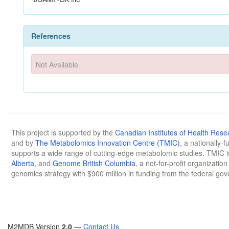
References
Not Available
This project is supported by the
Canadian Institutes of Health Rese
and by
The Metabolomics Innovation Centre (TMIC)
, a nationally-
supports a wide range of cutting-edge metabolomic studies. TMIC 
Alberta
, and
Genome British Columbia
, a not-for-profit organizatio
genomics strategy with $900 million in funding from the federal go
M2MDB Version
2.0
—
Contact Us