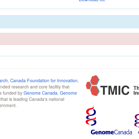
arch
,
Canada Foundation for Innovation
,
funded research and core facility that
is funded by
Genome Canada
,
Genome
n that is leading Canada's national
vernment.