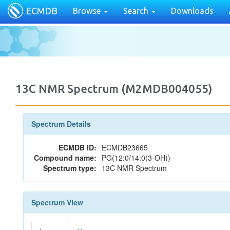
ECMDB
Browse
Search
Downloads
13C NMR Spectrum (M2MDB004055)
Spectrum Details
ECMDB ID:
ECMDB23665
Compound name:
PG(12:0/14:0(3-OH))
Spectrum type:
13C NMR Spectrum
Spectrum View