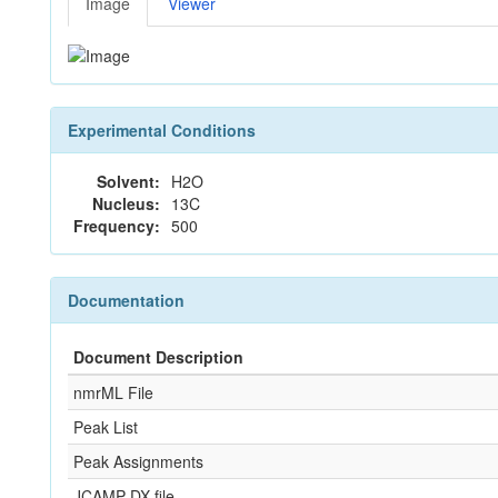
Image
Viewer
Experimental Conditions
Solvent:
H2O
Nucleus:
13C
Frequency:
500
Documentation
Document Description
nmrML File
Peak List
Peak Assignments
JCAMP-DX file