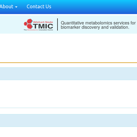
About
Contact Us
Quantitative metabolomics services for
biomarker discovery and validation.