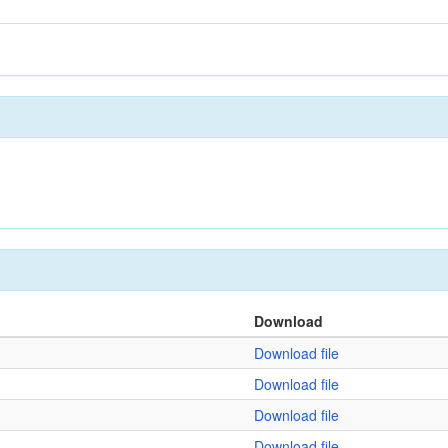
Download
Download file
Download file
Download file
Download file