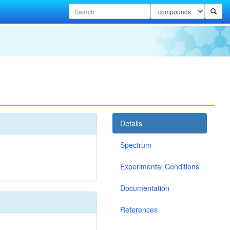
Details
Spectrum
Experimental Conditions
Documentation
References