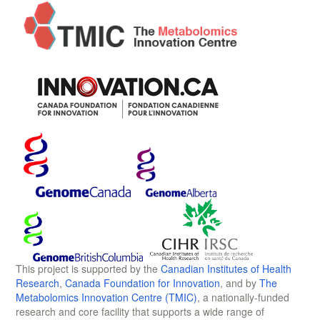
This project is supported by the
Canadian Institutes of Health
Research
,
Canada Foundation for Innovation
, and by
The
Metabolomics Innovation Centre (TMIC)
, a nationally-funded
research and core facility that supports a wide range of