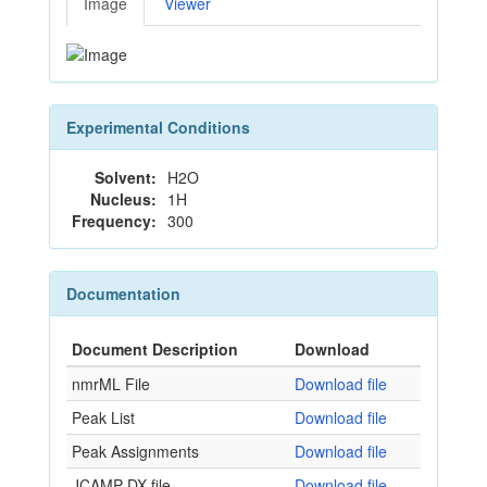
Image
Viewer
Experimental Conditions
Solvent:
H2O
Nucleus:
1H
Frequency:
300
Documentation
Document Description
Download
nmrML File
Download file
Peak List
Download file
Peak Assignments
Download file
JCAMP-DX file
Download file