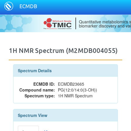
ECMDB
Quantitative metabolomics s
biomarker discovery and val
1H NMR Spectrum (M2MDB004055)
Spectrum Details
ECMDB ID:
ECMDB23665
Compound name:
PG(12:0/14:0(3-OH))
Spectrum type:
1H NMR Spectrum
Spectrum View