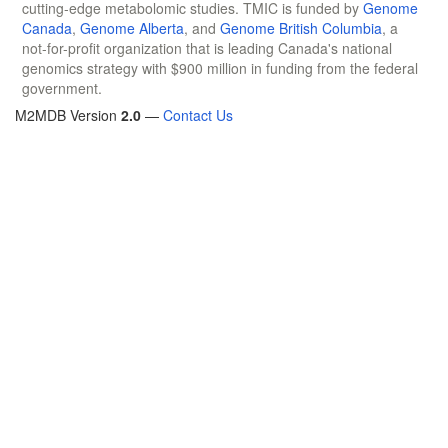
cutting-edge metabolomic studies. TMIC is funded by
Genome
Canada
,
Genome Alberta
, and
Genome British Columbia
, a
not-for-profit organization that is leading Canada's national
genomics strategy with $900 million in funding from the federal
government.
M2MDB Version
2.0
—
Contact Us