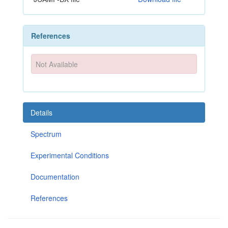
References
Not Available
Details
Spectrum
Experimental Conditions
Documentation
References