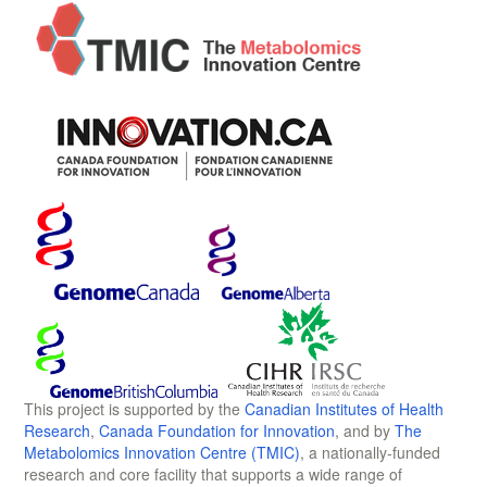
This project is supported by the
Canadian Institutes of Health
Research
,
Canada Foundation for Innovation
, and by
The
Metabolomics Innovation Centre (TMIC)
, a nationally-funded
research and core facility that supports a wide range of