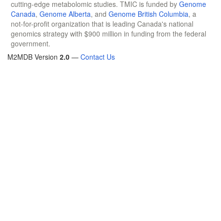
cutting-edge metabolomic studies. TMIC is funded by
Genome
Canada
,
Genome Alberta
, and
Genome British Columbia
, a
not-for-profit organization that is leading Canada's national
genomics strategy with $900 million in funding from the federal
government.
M2MDB Version
2.0
—
Contact Us