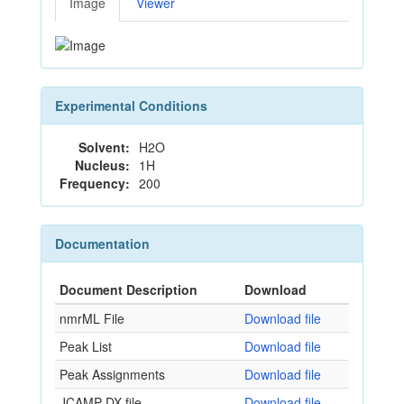
Image
Viewer
Experimental Conditions
Solvent:
H2O
Nucleus:
1H
Frequency:
200
Documentation
Document Description
Download
nmrML File
Download file
Peak List
Download file
Peak Assignments
Download file
JCAMP-DX file
Download file