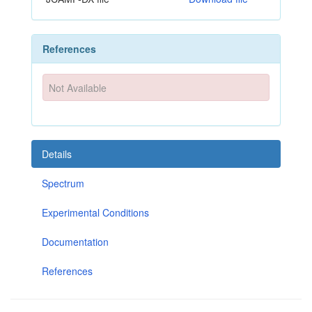
References
Not Available
Details
Spectrum
Experimental Conditions
Documentation
References