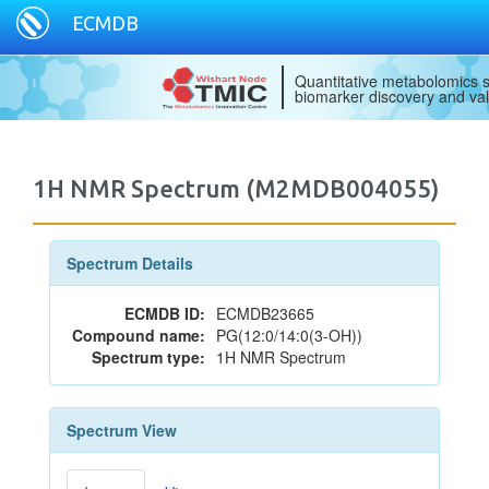
ECMDB
Quantitative metabolomics s
biomarker discovery and val
1H NMR Spectrum (M2MDB004055)
Spectrum Details
ECMDB ID:
ECMDB23665
Compound name:
PG(12:0/14:0(3-OH))
Spectrum type:
1H NMR Spectrum
Spectrum View