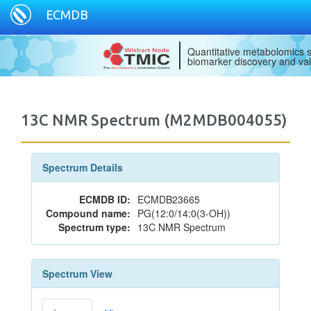
ECMDB
Quantitative metabolomics s
biomarker discovery and val
13C NMR Spectrum (M2MDB004055)
Spectrum Details
ECMDB ID:
ECMDB23665
Compound name:
PG(12:0/14:0(3-OH))
Spectrum type:
13C NMR Spectrum
Spectrum View