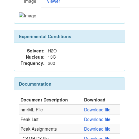
Image
Viewer
Experimental Conditions
Solvent:
H2O
Nucleus:
13C
Frequency:
200
Documentation
Document Description
Download
nmrML File
Download file
Peak List
Download file
Peak Assignments
Download file
JCAMP-DX file
Download file