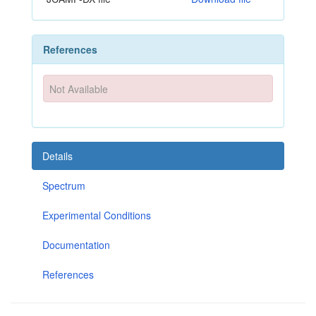
References
Not Available
Details
Spectrum
Experimental Conditions
Documentation
References