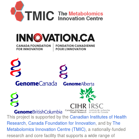
This project is supported by the
Canadian Institutes of Health
Research
,
Canada Foundation for Innovation
, and by
The
Metabolomics Innovation Centre (TMIC)
, a nationally-funded
research and core facility that supports a wide range of