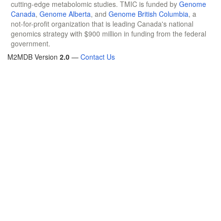
cutting-edge metabolomic studies. TMIC is funded by
Genome
Canada
,
Genome Alberta
, and
Genome British Columbia
, a
not-for-profit organization that is leading Canada's national
genomics strategy with $900 million in funding from the federal
government.
M2MDB Version
2.0
—
Contact Us