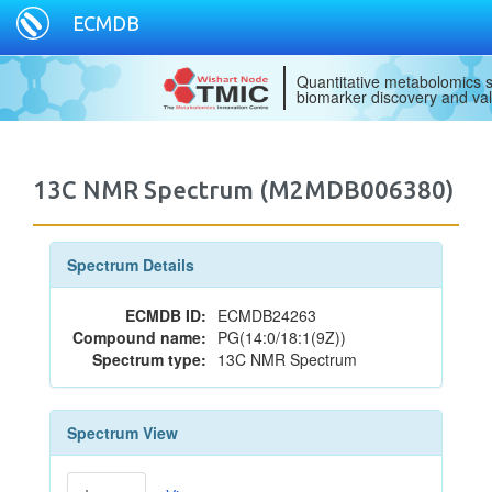
ECMDB
Quantitative metabolomics s
biomarker discovery and val
13C NMR Spectrum (M2MDB006380)
Spectrum Details
ECMDB ID:
ECMDB24263
Compound name:
PG(14:0/18:1(9Z))
Spectrum type:
13C NMR Spectrum
Spectrum View