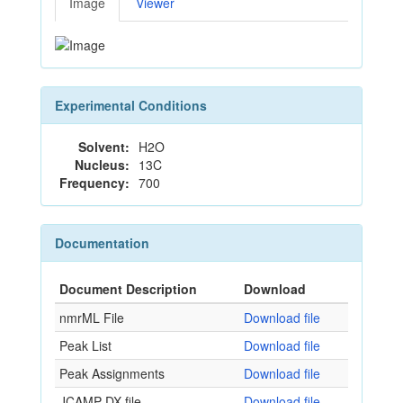
Image
Viewer
Experimental Conditions
Solvent:
H2O
Nucleus:
13C
Frequency:
700
Documentation
Document Description
Download
nmrML File
Download file
Peak List
Download file
Peak Assignments
Download file
JCAMP-DX file
Download file