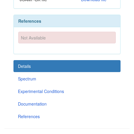
References
Not Available
Details
Spectrum
Experimental Conditions
Documentation
References