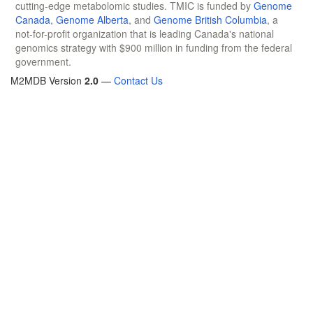
cutting-edge metabolomic studies. TMIC is funded by
Genome
Canada
,
Genome Alberta
, and
Genome British Columbia
, a
not-for-profit organization that is leading Canada's national
genomics strategy with $900 million in funding from the federal
government.
M2MDB Version
2.0
—
Contact Us