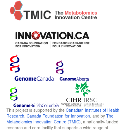
This project is supported by the
Canadian Institutes of Health
Research
,
Canada Foundation for Innovation
, and by
The
Metabolomics Innovation Centre (TMIC)
, a nationally-funded
research and core facility that supports a wide range of