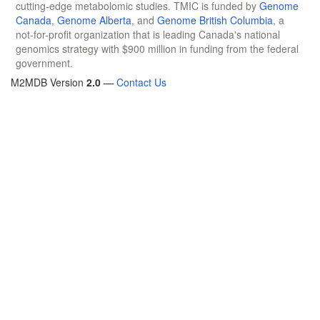
cutting-edge metabolomic studies. TMIC is funded by
Genome
Canada
,
Genome Alberta
, and
Genome British Columbia
, a
not-for-profit organization that is leading Canada's national
genomics strategy with $900 million in funding from the federal
government.
M2MDB Version
2.0
—
Contact Us