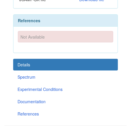
References
Not Available
Details
Spectrum
Experimental Conditions
Documentation
References