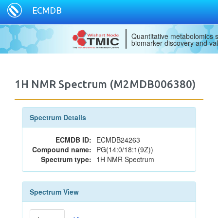
ECMDB
Quantitative metabolomics s
biomarker discovery and val
1H NMR Spectrum (M2MDB006380)
Spectrum Details
ECMDB ID:
ECMDB24263
Compound name:
PG(14:0/18:1(9Z))
Spectrum type:
1H NMR Spectrum
Spectrum View