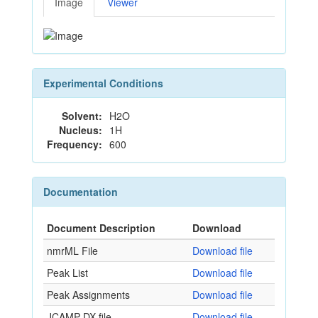
Image
Viewer
Experimental Conditions
Solvent:
H2O
Nucleus:
1H
Frequency:
600
Documentation
Document Description
Download
nmrML File
Download file
Peak List
Download file
Peak Assignments
Download file
JCAMP-DX file
Download file