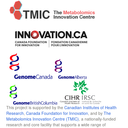
This project is supported by the
Canadian Institutes of Health
Research
,
Canada Foundation for Innovation
, and by
The
Metabolomics Innovation Centre (TMIC)
, a nationally-funded
research and core facility that supports a wide range of