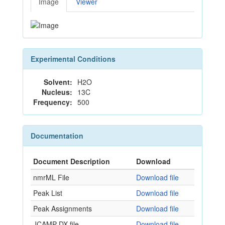
Image
Viewer
Experimental Conditions
Solvent:
H2O
Nucleus:
13C
Frequency:
500
Documentation
Document Description
Download
nmrML File
Download file
Peak List
Download file
Peak Assignments
Download file
JCAMP-DX file
Download file