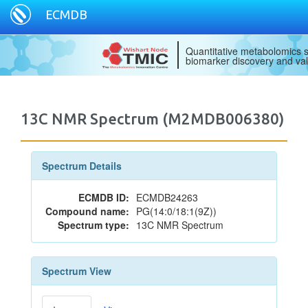
ECMDB
Quantitative metabolomics s
biomarker discovery and val
13C NMR Spectrum (M2MDB006380)
Spectrum Details
ECMDB ID:
ECMDB24263
Compound name:
PG(14:0/18:1(9Z))
Spectrum type:
13C NMR Spectrum
Spectrum View