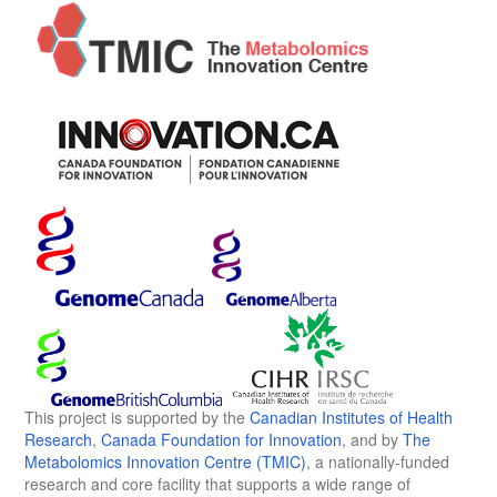
This project is supported by the
Canadian Institutes of Health
Research
,
Canada Foundation for Innovation
, and by
The
Metabolomics Innovation Centre (TMIC)
, a nationally-funded
research and core facility that supports a wide range of