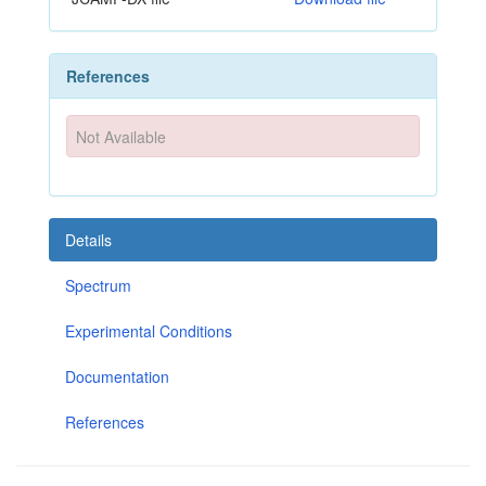
References
Not Available
Details
Spectrum
Experimental Conditions
Documentation
References