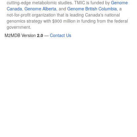
cutting-edge metabolomic studies. TMIC is funded by
Genome
Canada
,
Genome Alberta
, and
Genome British Columbia
, a
not-for-profit organization that is leading Canada's national
genomics strategy with $900 million in funding from the federal
government.
M2MDB Version
2.0
—
Contact Us