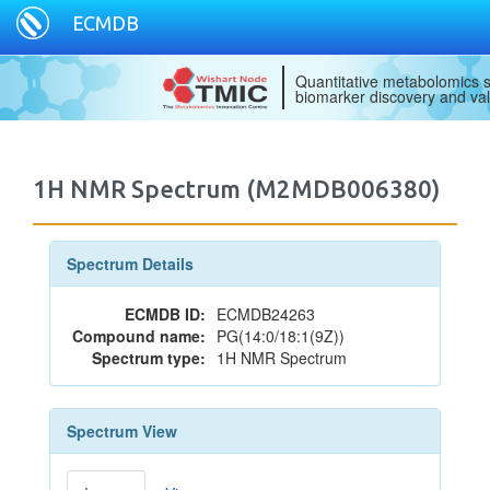
ECMDB
Quantitative metabolomics s
biomarker discovery and val
1H NMR Spectrum (M2MDB006380)
Spectrum Details
ECMDB ID:
ECMDB24263
Compound name:
PG(14:0/18:1(9Z))
Spectrum type:
1H NMR Spectrum
Spectrum View