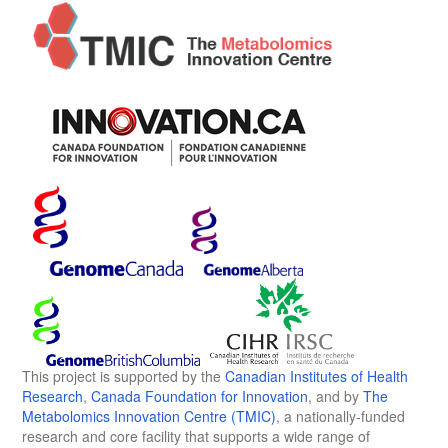
This project is supported by the
Canadian Institutes of Health
Research
,
Canada Foundation for Innovation
, and by
The
Metabolomics Innovation Centre (TMIC)
, a nationally-funded
research and core facility that supports a wide range of