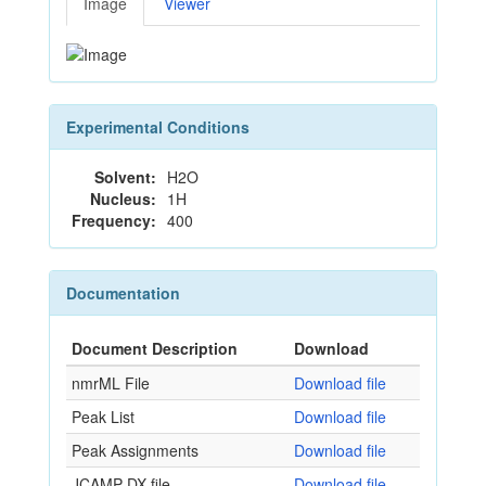
Image
Viewer
Experimental Conditions
Solvent:
H2O
Nucleus:
1H
Frequency:
400
Documentation
Document Description
Download
nmrML File
Download file
Peak List
Download file
Peak Assignments
Download file
JCAMP-DX file
Download file