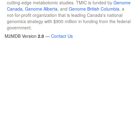
cutting-edge metabolomic studies. TMIC is funded by
Genome
Canada
,
Genome Alberta
, and
Genome British Columbia
, a
not-for-profit organization that is leading Canada's national
genomics strategy with $900 million in funding from the federal
government.
M2MDB Version
2.0
—
Contact Us