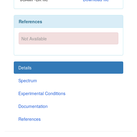
References
Not Available
Details
Spectrum
Experimental Conditions
Documentation
References