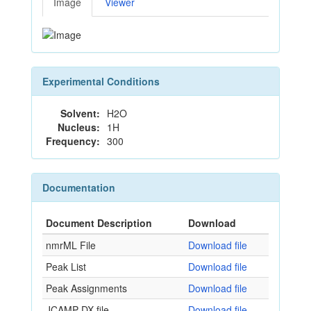
Image
Viewer
Experimental Conditions
Solvent:
H2O
Nucleus:
1H
Frequency:
300
Documentation
Document Description
Download
nmrML File
Download file
Peak List
Download file
Peak Assignments
Download file
JCAMP-DX file
Download file