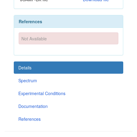
References
Not Available
Details
Spectrum
Experimental Conditions
Documentation
References