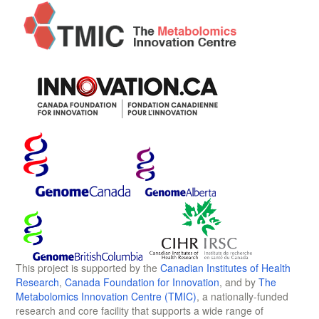
This project is supported by the
Canadian Institutes of Health
Research
,
Canada Foundation for Innovation
, and by
The
Metabolomics Innovation Centre (TMIC)
, a nationally-funded
research and core facility that supports a wide range of