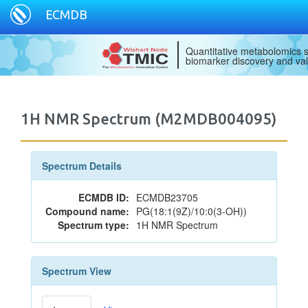
ECMDB
Quantitative metabolomics s
biomarker discovery and val
1H NMR Spectrum (M2MDB004095)
Spectrum Details
ECMDB ID:
ECMDB23705
Compound name:
PG(18:1(9Z)/10:0(3-OH))
Spectrum type:
1H NMR Spectrum
Spectrum View