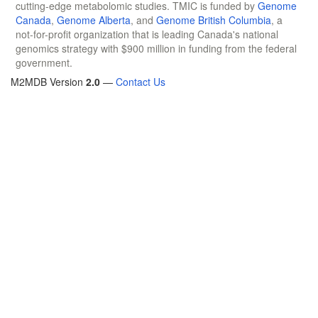
cutting-edge metabolomic studies. TMIC is funded by
Genome
Canada
,
Genome Alberta
, and
Genome British Columbia
, a
not-for-profit organization that is leading Canada's national
genomics strategy with $900 million in funding from the federal
government.
M2MDB Version
2.0
—
Contact Us