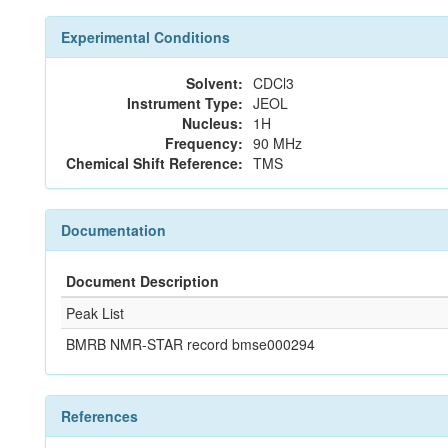
Experimental Conditions
Solvent:
CDCl3
Instrument Type:
JEOL
Nucleus:
1H
Frequency:
90 MHz
Chemical Shift Reference:
TMS
Documentation
Document Description
Peak List
BMRB NMR-STAR record bmse000294
References