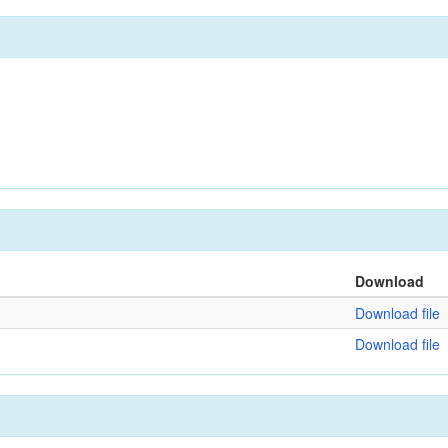
Download
Download file
Download file