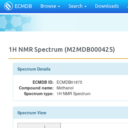
ECMDB
Browse
Search
Downloads
1H NMR Spectrum (M2MDB000425)
Spectrum Details
ECMDB ID:
ECMDB01875
Compound name:
Methanol
Spectrum type:
1H NMR Spectrum
Spectrum View