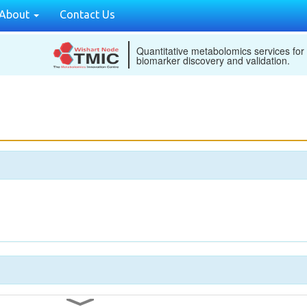
About
Contact Us
Quantitative metabolomics services for
biomarker discovery and validation.