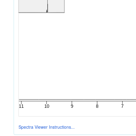
Spectra Viewer Instructions...