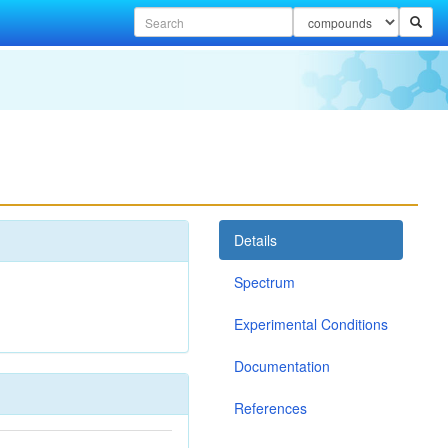
Details
Spectrum
Experimental Conditions
Documentation
References