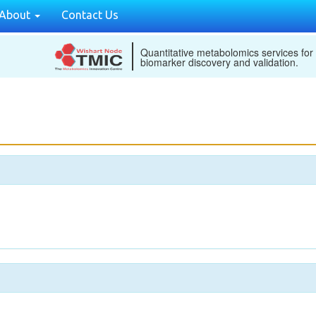
About
Contact Us
Quantitative metabolomics services for
biomarker discovery and validation.