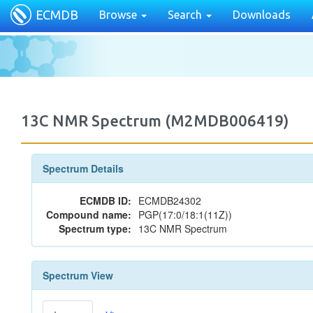
ECMDB
Browse
Search
Downloads
13C NMR Spectrum (M2MDB006419)
Spectrum Details
ECMDB ID:
ECMDB24302
Compound name:
PGP(17:0/18:1(11Z))
Spectrum type:
13C NMR Spectrum
Spectrum View