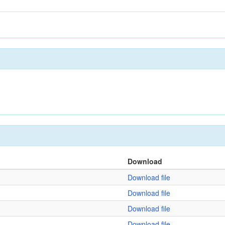
Download
Download file
Download file
Download file
Download file