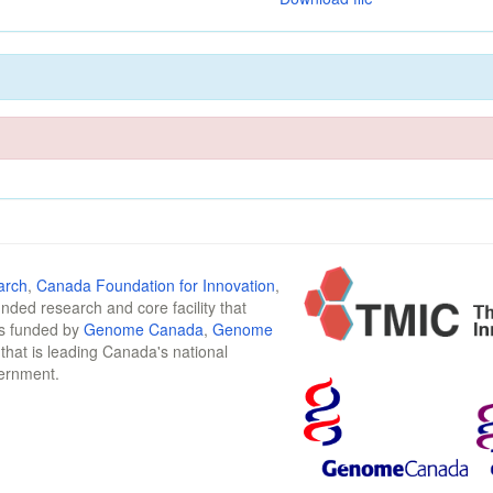
arch
,
Canada Foundation for Innovation
,
funded research and core facility that
is funded by
Genome Canada
,
Genome
n that is leading Canada's national
vernment.