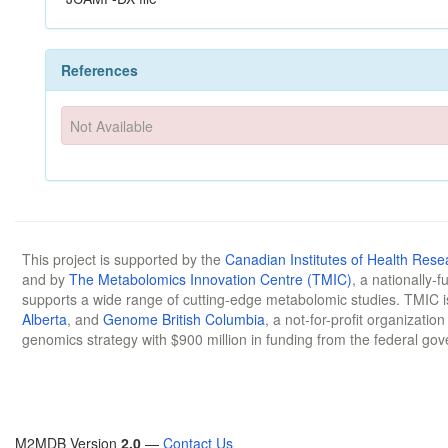
References
Not Available
This project is supported by the
Canadian Institutes of Health Rese
and by
The Metabolomics Innovation Centre (TMIC)
, a nationally-
supports a wide range of cutting-edge metabolomic studies. TMIC 
Alberta
, and
Genome British Columbia
, a not-for-profit organizatio
genomics strategy with $900 million in funding from the federal go
M2MDB Version
2.0
—
Contact Us