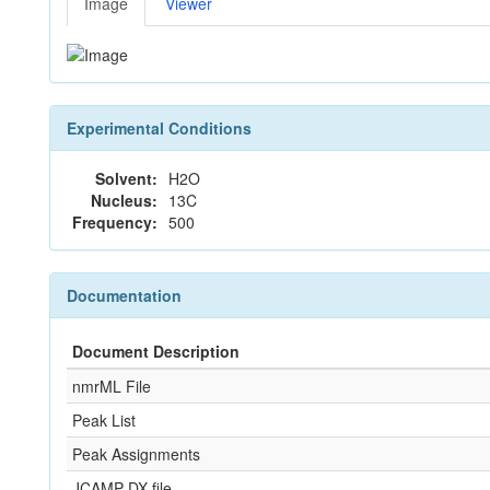
Image
Viewer
Experimental Conditions
Solvent:
H2O
Nucleus:
13C
Frequency:
500
Documentation
Document Description
nmrML File
Peak List
Peak Assignments
JCAMP-DX file