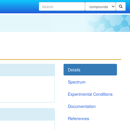
Details
Spectrum
Experimental Conditions
Documentation
References