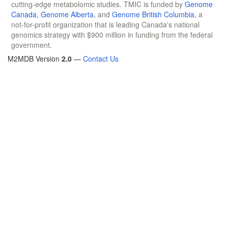
cutting-edge metabolomic studies. TMIC is funded by
Genome
Canada
,
Genome Alberta
, and
Genome British Columbia
, a
not-for-profit organization that is leading Canada's national
genomics strategy with $900 million in funding from the federal
government.
M2MDB Version
2.0
—
Contact Us