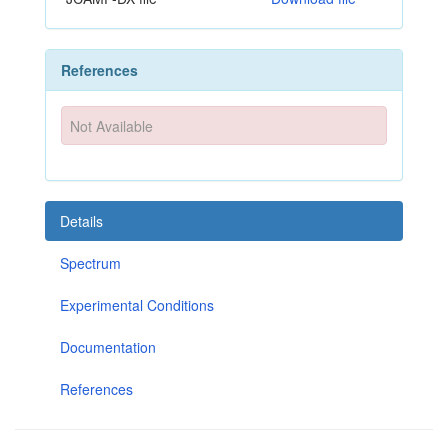
References
Not Available
Details
Spectrum
Experimental Conditions
Documentation
References