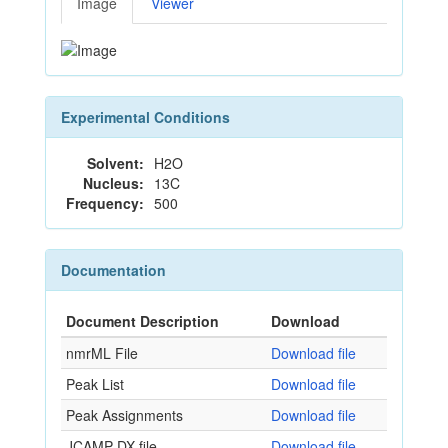
Image
Viewer
Experimental Conditions
Solvent:
H2O
Nucleus:
13C
Frequency:
500
Documentation
Document Description
Download
nmrML File
Download file
Peak List
Download file
Peak Assignments
Download file
JCAMP-DX file
Download file