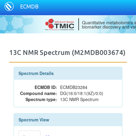
ECMDB
Quantitative metabolomics s
biomarker discovery and val
13C NMR Spectrum (M2MDB003674)
Spectrum Details
ECMDB ID:
ECMDB23284
Compound name:
DG(16:0/18:1(9Z)/0:0)
Spectrum type:
13C NMR Spectrum
Spectrum View