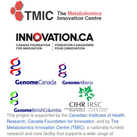
This project is supported by the
Canadian Institutes of Health
Research
,
Canada Foundation for Innovation
, and by
The
Metabolomics Innovation Centre (TMIC)
, a nationally-funded
research and core facility that supports a wide range of