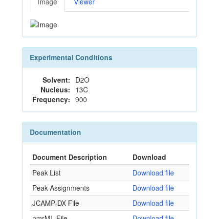
Image
Viewer
Experimental Conditions
Solvent:
D2O
Nucleus:
13C
Frequency:
900
Documentation
Document Description
Download
Peak List
Download file
Peak Assignments
Download file
JCAMP-DX File
Download file
nmrML File
Download file