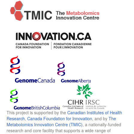
This project is supported by the
Canadian Institutes of Health
Research
,
Canada Foundation for Innovation
, and by
The
Metabolomics Innovation Centre (TMIC)
, a nationally-funded
research and core facility that supports a wide range of