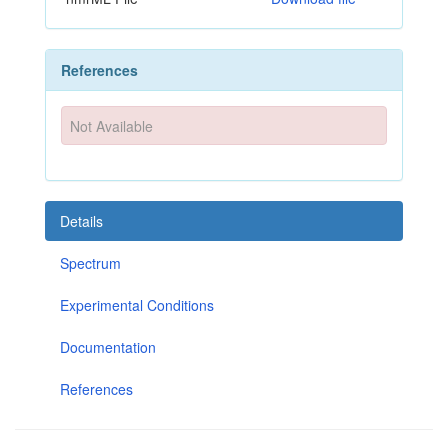
References
Not Available
Details
Spectrum
Experimental Conditions
Documentation
References