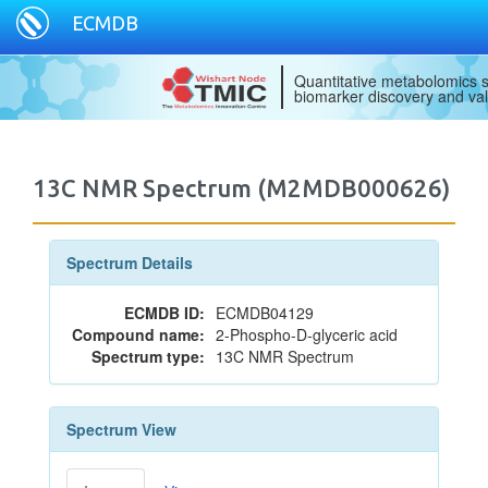
ECMDB
Quantitative metabolomics s
biomarker discovery and val
13C NMR Spectrum (M2MDB000626)
Spectrum Details
ECMDB ID:
ECMDB04129
Compound name:
2-Phospho-D-glyceric acid
Spectrum type:
13C NMR Spectrum
Spectrum View