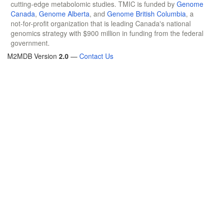
cutting-edge metabolomic studies. TMIC is funded by
Genome
Canada
,
Genome Alberta
, and
Genome British Columbia
, a
not-for-profit organization that is leading Canada's national
genomics strategy with $900 million in funding from the federal
government.
M2MDB Version
2.0
—
Contact Us