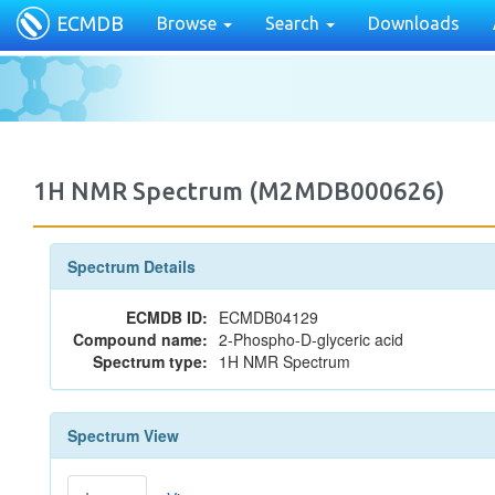
ECMDB
Browse
Search
Downloads
1H NMR Spectrum (M2MDB000626)
Spectrum Details
ECMDB ID:
ECMDB04129
Compound name:
2-Phospho-D-glyceric acid
Spectrum type:
1H NMR Spectrum
Spectrum View