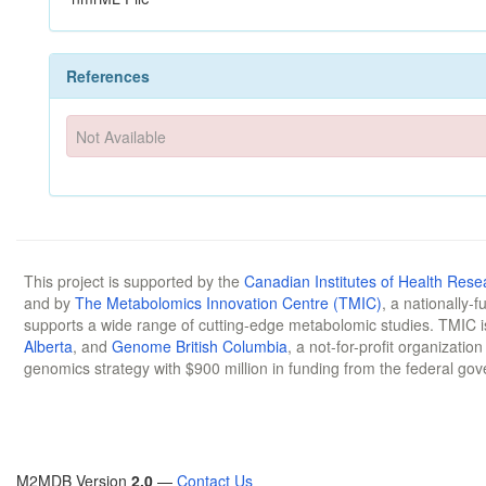
References
Not Available
This project is supported by the
Canadian Institutes of Health Rese
and by
The Metabolomics Innovation Centre (TMIC)
, a nationally-
supports a wide range of cutting-edge metabolomic studies. TMIC 
Alberta
, and
Genome British Columbia
, a not-for-profit organizatio
genomics strategy with $900 million in funding from the federal go
M2MDB Version
2.0
—
Contact Us