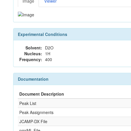
Image
Viewer
Experimental Conditions
Solvent:
D2O
Nucleus:
1H
Frequency:
400
Documentation
Document Description
Peak List
Peak Assignments
JCAMP-DX File
nmrML File