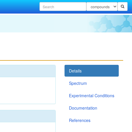
Details
Spectrum
Experimental Conditions
Documentation
References