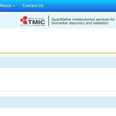
About
Contact Us
Quantitative metabolomics services for
biomarker discovery and validation.