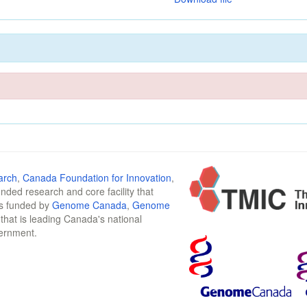
arch
,
Canada Foundation for Innovation
,
funded research and core facility that
is funded by
Genome Canada
,
Genome
n that is leading Canada's national
vernment.