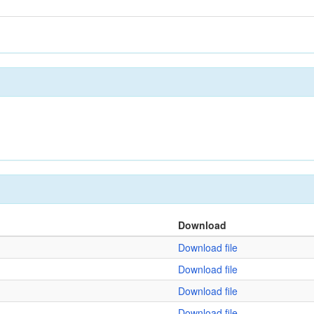
Download
Download file
Download file
Download file
Download file