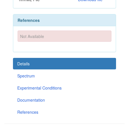
References
Not Available
Details
Spectrum
Experimental Conditions
Documentation
References