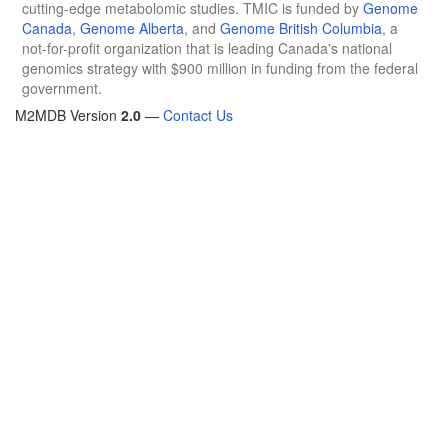
cutting-edge metabolomic studies. TMIC is funded by
Genome
Canada
,
Genome Alberta
, and
Genome British Columbia
, a
not-for-profit organization that is leading Canada's national
genomics strategy with $900 million in funding from the federal
government.
M2MDB Version
2.0
—
Contact Us