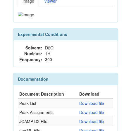
Image
Viewer
Experimental Conditions
Solvent:
D2O
Nucleus:
1H
Frequency:
300
Documentation
Document Description
Download
Peak List
Download file
Peak Assignments
Download file
JCAMP-DX File
Download file
nmrML File
Download file