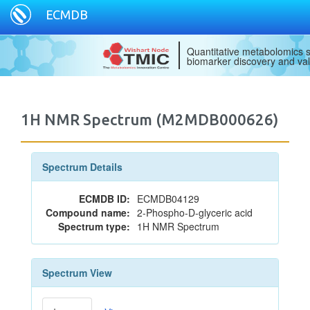
ECMDB
Quantitative metabolomics s
biomarker discovery and val
1H NMR Spectrum (M2MDB000626)
Spectrum Details
ECMDB ID:
ECMDB04129
Compound name:
2-Phospho-D-glyceric acid
Spectrum type:
1H NMR Spectrum
Spectrum View