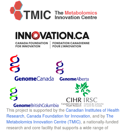
This project is supported by the
Canadian Institutes of Health
Research
,
Canada Foundation for Innovation
, and by
The
Metabolomics Innovation Centre (TMIC)
, a nationally-funded
research and core facility that supports a wide range of