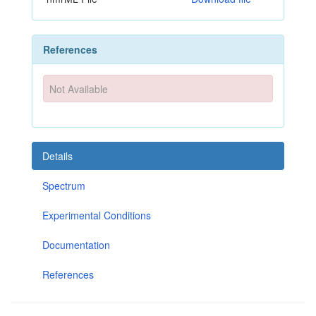
References
Not Available
Details
Spectrum
Experimental Conditions
Documentation
References