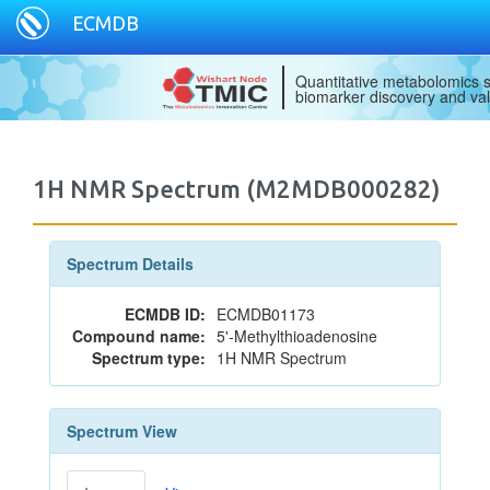
ECMDB
Quantitative metabolomics s
biomarker discovery and val
1H NMR Spectrum (M2MDB000282)
Spectrum Details
ECMDB ID:
ECMDB01173
Compound name:
5'-Methylthioadenosine
Spectrum type:
1H NMR Spectrum
Spectrum View