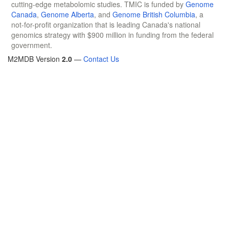
cutting-edge metabolomic studies. TMIC is funded by
Genome
Canada
,
Genome Alberta
, and
Genome British Columbia
, a
not-for-profit organization that is leading Canada's national
genomics strategy with $900 million in funding from the federal
government.
M2MDB Version
2.0
—
Contact Us