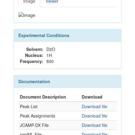
Image
Viewer
Experimental Conditions
Solvent:
D2O
Nucleus:
1H
Frequency:
800
Documentation
Document Description
Download
Peak List
Download file
Peak Assignments
Download file
JCAMP-DX File
Download file
nmrML File
Download file