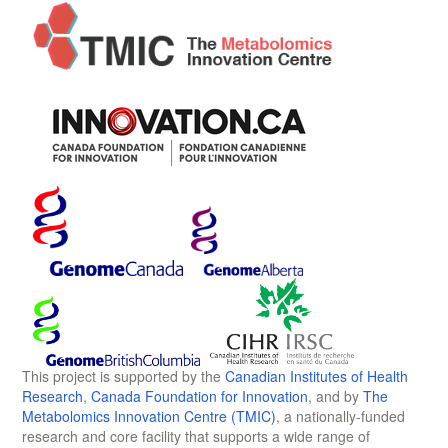
This project is supported by the
Canadian Institutes of Health
Research
,
Canada Foundation for Innovation
, and by
The
Metabolomics Innovation Centre (TMIC)
, a nationally-funded
research and core facility that supports a wide range of