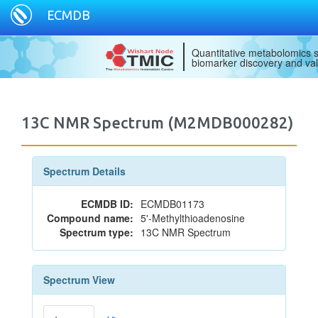
ECMDB
Quantitative metabolomics s
biomarker discovery and val
13C NMR Spectrum (M2MDB000282)
Spectrum Details
ECMDB ID:
ECMDB01173
Compound name:
5'-Methylthioadenosine
Spectrum type:
13C NMR Spectrum
Spectrum View