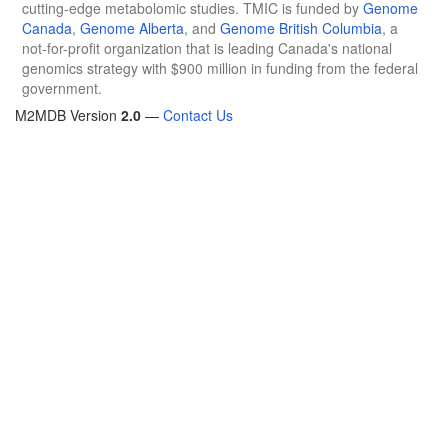
cutting-edge metabolomic studies. TMIC is funded by
Genome
Canada
,
Genome Alberta
, and
Genome British Columbia
, a
not-for-profit organization that is leading Canada's national
genomics strategy with $900 million in funding from the federal
government.
M2MDB Version
2.0
—
Contact Us