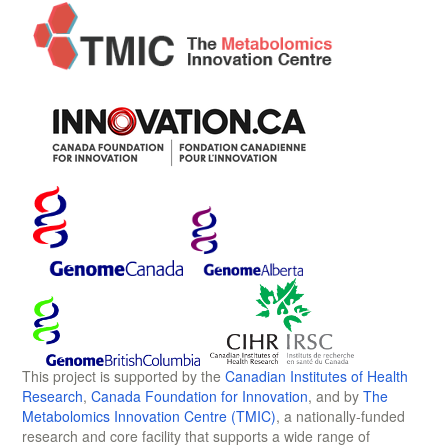
This project is supported by the
Canadian Institutes of Health
Research
,
Canada Foundation for Innovation
, and by
The
Metabolomics Innovation Centre (TMIC)
, a nationally-funded
research and core facility that supports a wide range of