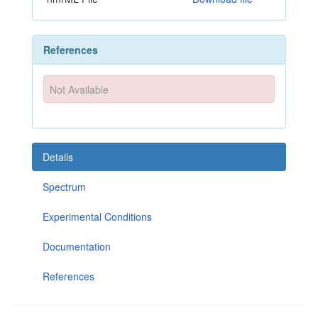
References
Not Available
Details
Spectrum
Experimental Conditions
Documentation
References