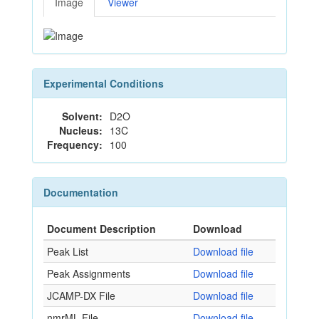
Image
Viewer
Experimental Conditions
Solvent:
D2O
Nucleus:
13C
Frequency:
100
Documentation
Document Description
Download
Peak List
Download file
Peak Assignments
Download file
JCAMP-DX File
Download file
nmrML File
Download file