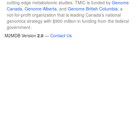
cutting-edge metabolomic studies. TMIC is funded by
Genome
Canada
,
Genome Alberta
, and
Genome British Columbia
, a
not-for-profit organization that is leading Canada's national
genomics strategy with $900 million in funding from the federal
government.
M2MDB Version
2.0
—
Contact Us