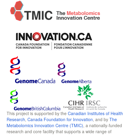
This project is supported by the
Canadian Institutes of Health
Research
,
Canada Foundation for Innovation
, and by
The
Metabolomics Innovation Centre (TMIC)
, a nationally-funded
research and core facility that supports a wide range of