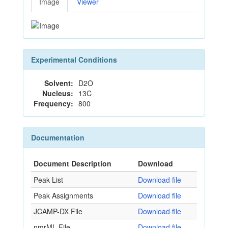
Image
Viewer
Experimental Conditions
Solvent:
D2O
Nucleus:
13C
Frequency:
800
Documentation
Document Description
Download
Peak List
Download file
Peak Assignments
Download file
JCAMP-DX File
Download file
nmrML File
Download file