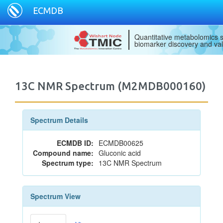
ECMDB
Quantitative metabolomics s
biomarker discovery and val
13C NMR Spectrum (M2MDB000160)
Spectrum Details
ECMDB ID:
ECMDB00625
Compound name:
Gluconic acid
Spectrum type:
13C NMR Spectrum
Spectrum View