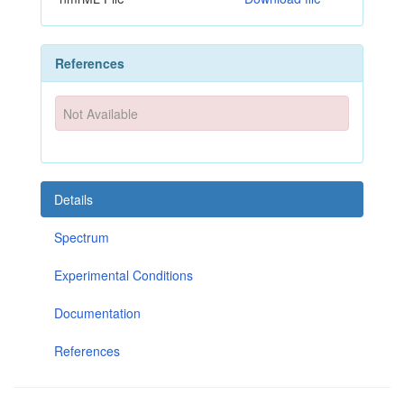
References
Not Available
Details
Spectrum
Experimental Conditions
Documentation
References