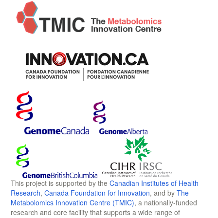
This project is supported by the
Canadian Institutes of Health
Research
,
Canada Foundation for Innovation
, and by
The
Metabolomics Innovation Centre (TMIC)
, a nationally-funded
research and core facility that supports a wide range of