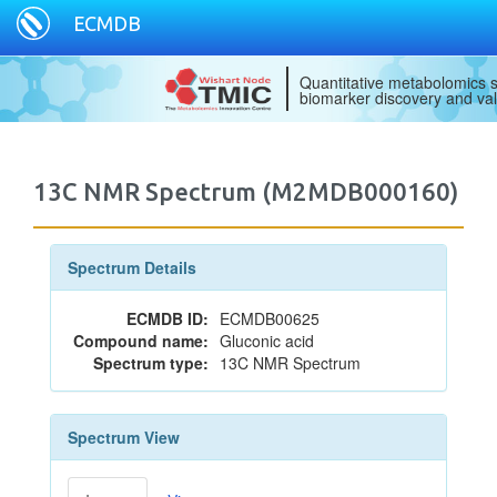
ECMDB
Quantitative metabolomics s
biomarker discovery and val
13C NMR Spectrum (M2MDB000160)
Spectrum Details
ECMDB ID:
ECMDB00625
Compound name:
Gluconic acid
Spectrum type:
13C NMR Spectrum
Spectrum View