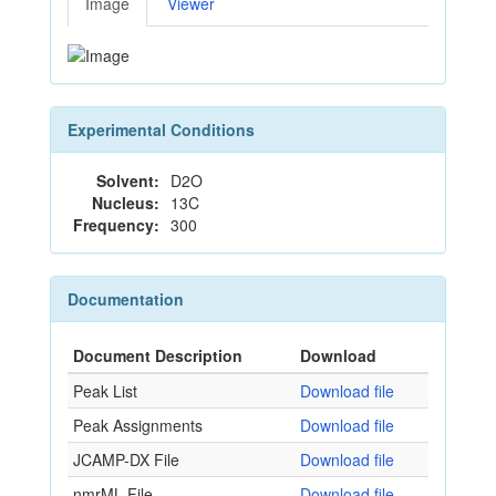
Image
Viewer
Experimental Conditions
Solvent:
D2O
Nucleus:
13C
Frequency:
300
Documentation
Document Description
Download
Peak List
Download file
Peak Assignments
Download file
JCAMP-DX File
Download file
nmrML File
Download file