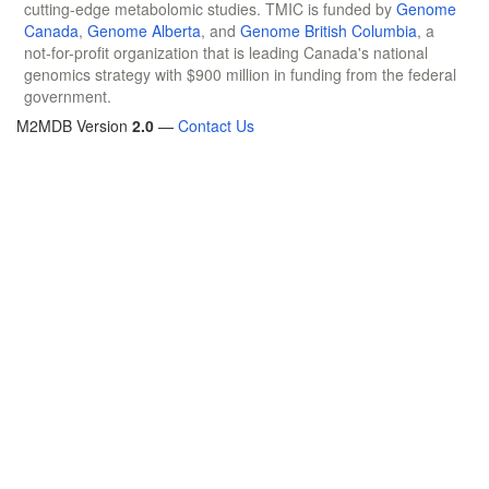
cutting-edge metabolomic studies. TMIC is funded by
Genome
Canada
,
Genome Alberta
, and
Genome British Columbia
, a
not-for-profit organization that is leading Canada's national
genomics strategy with $900 million in funding from the federal
government.
M2MDB Version
2.0
—
Contact Us