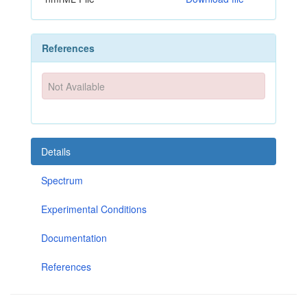
References
Not Available
Details
Spectrum
Experimental Conditions
Documentation
References