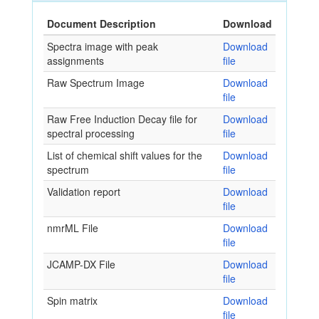
Document Description
Download
Spectra image with peak
Download
assignments
file
Raw Spectrum Image
Download
file
Raw Free Induction Decay file for
Download
spectral processing
file
List of chemical shift values for the
Download
spectrum
file
Validation report
Download
file
nmrML File
Download
file
JCAMP-DX File
Download
file
Spin matrix
Download
file