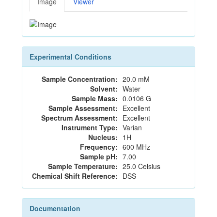
Image
Viewer
Experimental Conditions
Sample Concentration:
20.0 mM
Solvent:
Water
Sample Mass:
0.0106 G
Sample Assessment:
Excellent
Spectrum Assessment:
Excellent
Instrument Type:
Varian
Nucleus:
1H
Frequency:
600 MHz
Sample pH:
7.00
Sample Temperature:
25.0 Celsius
Chemical Shift Reference:
DSS
Documentation