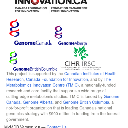
This project is supported by the
Canadian Institutes of Health
Research
,
Canada Foundation for Innovation
, and by
The
Metabolomics Innovation Centre (TMIC)
, a nationally-funded
research and core facility that supports a wide range of
cutting-edge metabolomic studies. TMIC is funded by
Genome
Canada
,
Genome Alberta
, and
Genome British Columbia
, a
not-for-profit organization that is leading Canada's national
genomics strategy with $900 million in funding from the federal
government.
M2MDB Version
2.0
—
Contact Us