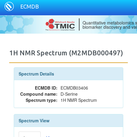
ECMDB
Quantitative metabolomics s
biomarker discovery and val
1H NMR Spectrum (M2MDB000497)
Spectrum Details
ECMDB ID:
ECMDB03406
Compound name:
D-Serine
Spectrum type:
1H NMR Spectrum
Spectrum View