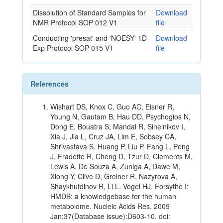
Dissolution of Standard Samples for
Download
NMR Protocol SOP 012 V1
file
Conducting 'presat' and 'NOESY' 1D
Download
Exp Protocol SOP 015 V1
file
References
Wishart DS, Knox C, Guo AC, Eisner R,
Young N, Gautam B, Hau DD, Psychogios N,
Dong E, Bouatra S, Mandal R, Sinelnikov I,
Xia J, Jia L, Cruz JA, Lim E, Sobsey CA,
Shrivastava S, Huang P, Liu P, Fang L, Peng
J, Fradette R, Cheng D, Tzur D, Clements M,
Lewis A, De Souza A, Zuniga A, Dawe M,
Xiong Y, Clive D, Greiner R, Nazyrova A,
Shaykhutdinov R, Li L, Vogel HJ, Forsythe I:
HMDB: a knowledgebase for the human
metabolome. Nucleic Acids Res. 2009
Jan;37(Database issue):D603-10. doi: