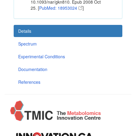
10.1093/nar/gkn810. Epub 2008 Oct
25. [
PubMed: 18953024
]
Details
Spectrum
Experimental Conditions
Documentation
References