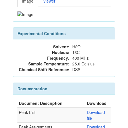
Image
Viewer
Experimental Conditions
Solvent:
H2O
Nucleus:
13C
Frequency:
400 MHz
Sample Temperature:
25.0 Celsius
Chemical Shift Reference:
DSS
Documentation
Document Description
Download
Peak List
Download
file
Peak Assignments
Download