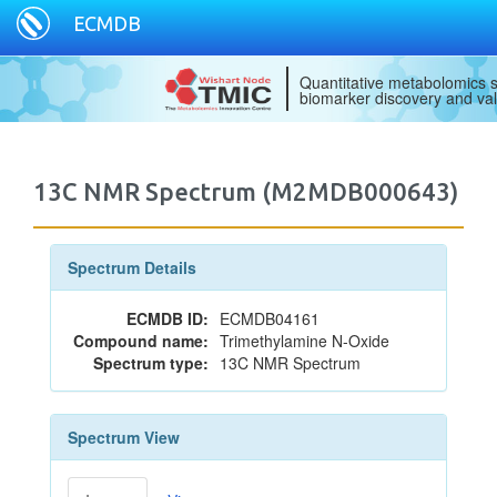
ECMDB
Quantitative metabolomics s
biomarker discovery and val
13C NMR Spectrum (M2MDB000643)
Spectrum Details
ECMDB ID:
ECMDB04161
Compound name:
Trimethylamine N-Oxide
Spectrum type:
13C NMR Spectrum
Spectrum View