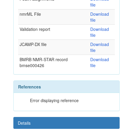
file
nmrML File
Download
file
Validation report
Download
file
JCAMP-DX file
Download
file
BMRB NMR-STAR record
Download
bmse000426
file
References
Error displaying reference
Details