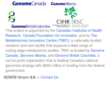
This project is supported by the
Canadian Institutes of Health
Research
,
Canada Foundation for Innovation
, and by
The
Metabolomics Innovation Centre (TMIC)
, a nationally-funded
research and core facility that supports a wide range of
cutting-edge metabolomic studies. TMIC is funded by
Genome
Canada
,
Genome Alberta
, and
Genome British Columbia
, a
not-for-profit organization that is leading Canada's national
genomics strategy with $900 million in funding from the federal
government.
M2MDB Version
2.0
—
Contact Us