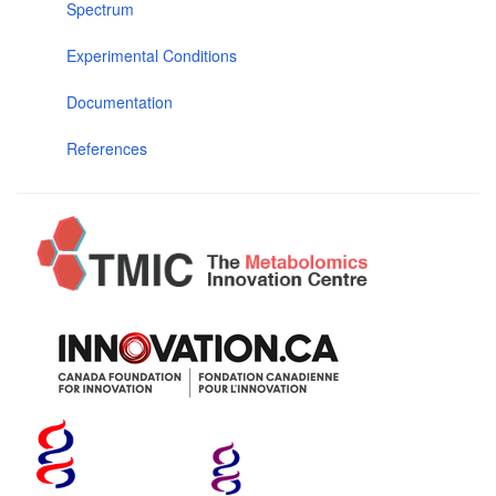
Spectrum
Experimental Conditions
Documentation
References