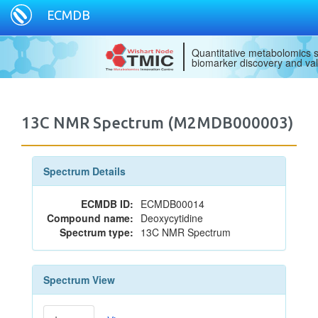
ECMDB
Quantitative metabolomics s
biomarker discovery and val
13C NMR Spectrum (M2MDB000003)
Spectrum Details
ECMDB ID:
ECMDB00014
Compound name:
Deoxycytidine
Spectrum type:
13C NMR Spectrum
Spectrum View