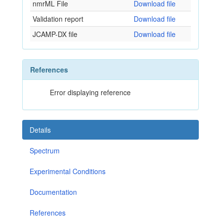
nmrML File
Download file
Validation report
Download file
JCAMP-DX file
Download file
References
Error displaying reference
Details
Spectrum
Experimental Conditions
Documentation
References