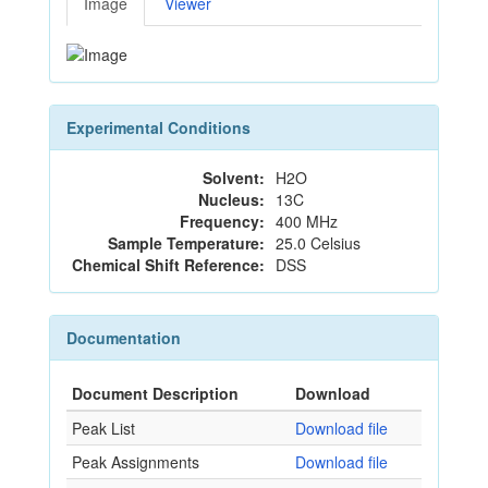
Image
Viewer
Experimental Conditions
Solvent:
H2O
Nucleus:
13C
Frequency:
400 MHz
Sample Temperature:
25.0 Celsius
Chemical Shift Reference:
DSS
Documentation
Document Description
Download
Peak List
Download file
Peak Assignments
Download file