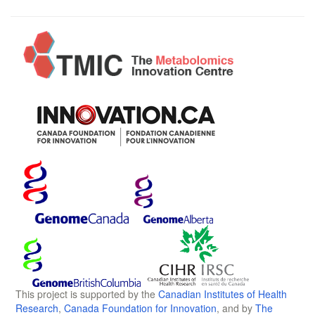
This project is supported by the
Canadian Institutes of Health
Research
,
Canada Foundation for Innovation
, and by
The