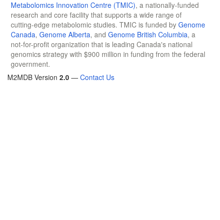
Metabolomics Innovation Centre (TMIC)
, a nationally-funded
research and core facility that supports a wide range of
cutting-edge metabolomic studies. TMIC is funded by
Genome
Canada
,
Genome Alberta
, and
Genome British Columbia
, a
not-for-profit organization that is leading Canada's national
genomics strategy with $900 million in funding from the federal
government.
M2MDB Version
2.0
—
Contact Us