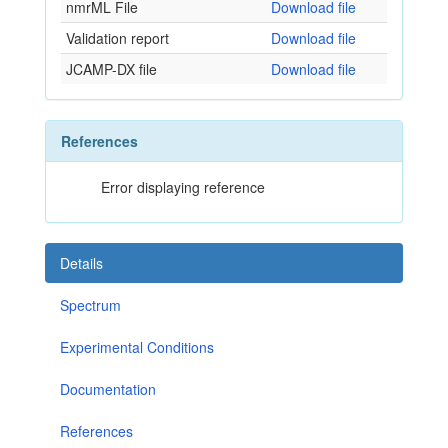
nmrML File
Download file
Validation report
Download file
JCAMP-DX file
Download file
References
Error displaying reference
Details
Spectrum
Experimental Conditions
Documentation
References