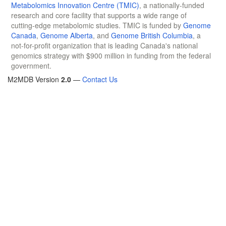
Metabolomics Innovation Centre (TMIC)
, a nationally-funded
research and core facility that supports a wide range of
cutting-edge metabolomic studies. TMIC is funded by
Genome
Canada
,
Genome Alberta
, and
Genome British Columbia
, a
not-for-profit organization that is leading Canada's national
genomics strategy with $900 million in funding from the federal
government.
M2MDB Version
2.0
—
Contact Us