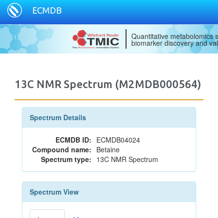
ECMDB
Quantitative metabolomics s
biomarker discovery and val
13C NMR Spectrum (M2MDB000564)
Spectrum Details
ECMDB ID:
ECMDB04024
Compound name:
Betaine
Spectrum type:
13C NMR Spectrum
Spectrum View