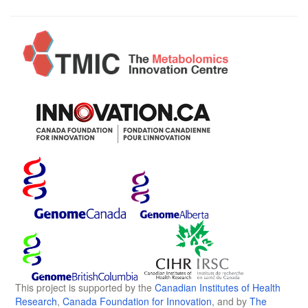
This project is supported by the
Canadian Institutes of Health
Research
,
Canada Foundation for Innovation
, and by
The