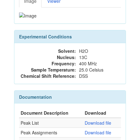
Image
Viewer
Experimental Conditions
Solvent:
H2O
Nucleus:
13C
Frequency:
400 MHz
Sample Temperature:
25.0 Celsius
Chemical Shift Reference:
DSS
Documentation
Document Description
Download
Peak List
Download file
Peak Assignments
Download file