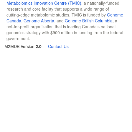
Metabolomics Innovation Centre (TMIC)
, a nationally-funded
research and core facility that supports a wide range of
cutting-edge metabolomic studies. TMIC is funded by
Genome
Canada
,
Genome Alberta
, and
Genome British Columbia
, a
not-for-profit organization that is leading Canada's national
genomics strategy with $900 million in funding from the federal
government.
M2MDB Version
2.0
—
Contact Us