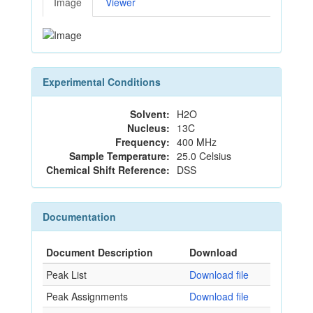
Image
Viewer
Experimental Conditions
Solvent:
H2O
Nucleus:
13C
Frequency:
400 MHz
Sample Temperature:
25.0 Celsius
Chemical Shift Reference:
DSS
Documentation
Document Description
Download
Peak List
Download file
Peak Assignments
Download file