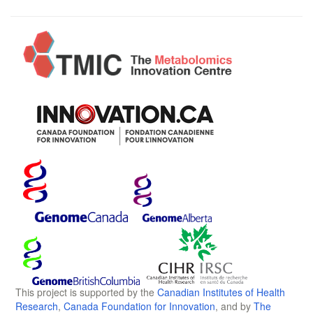
This project is supported by the
Canadian Institutes of Health
Research
,
Canada Foundation for Innovation
, and by
The