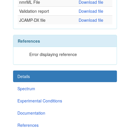
nmrML File
Download file
Validation report
Download file
JCAMP-DX file
Download file
References
Error displaying reference
Details
Spectrum
Experimental Conditions
Documentation
References