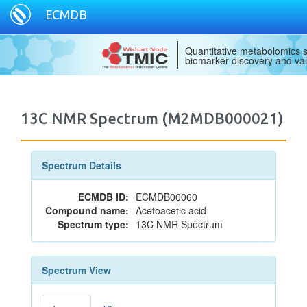
ECMDB
Quantitative metabolomics s
biomarker discovery and val
13C NMR Spectrum (M2MDB000021)
Spectrum Details
ECMDB ID:
ECMDB00060
Compound name:
Acetoacetic acid
Spectrum type:
13C NMR Spectrum
Spectrum View