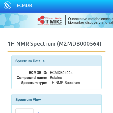
ECMDB
Quantitative metabolomics s
biomarker discovery and val
1H NMR Spectrum (M2MDB000564)
Spectrum Details
ECMDB ID:
ECMDB04024
Compound name:
Betaine
Spectrum type:
1H NMR Spectrum
Spectrum View