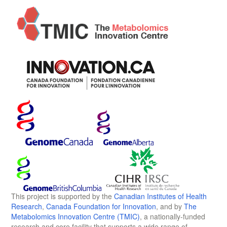
This project is supported by the
Canadian Institutes of Health
Research
,
Canada Foundation for Innovation
, and by
The
Metabolomics Innovation Centre (TMIC)
, a nationally-funded
research and core facility that supports a wide range of