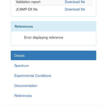
Validation report
Download file
JCAMP-DX file
Download file
References
Error displaying reference
Details
Spectrum
Experimental Conditions
Documentation
References