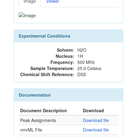
Image
Viewer
Experimental Conditions
Solvent:
H2O
Nucleus:
1H
Frequency:
500 MHz
Sample Temperature:
25.0 Celsius
Chemical Shift Reference:
DSS
Documentation
Document Description
Download
Peak Assignments
Download file
nmrML File
Download file