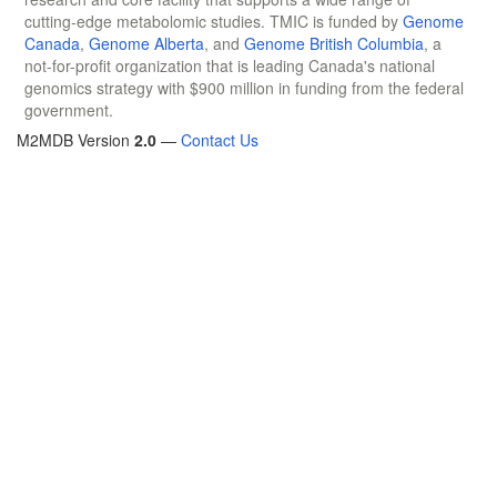
cutting-edge metabolomic studies. TMIC is funded by
Genome
Canada
,
Genome Alberta
, and
Genome British Columbia
, a
not-for-profit organization that is leading Canada's national
genomics strategy with $900 million in funding from the federal
government.
M2MDB Version
2.0
—
Contact Us