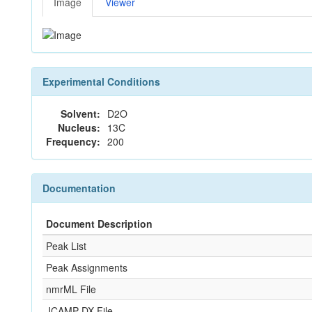
Image
Viewer
Experimental Conditions
Solvent:
D2O
Nucleus:
13C
Frequency:
200
Documentation
Document Description
Peak List
Peak Assignments
nmrML File
JCAMP-DX File