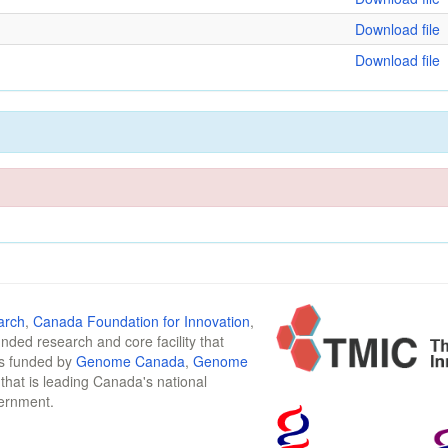
Download file
Download file
arch
,
Canada Foundation for Innovation
,
funded research and core facility that
is funded by
Genome Canada
,
Genome
n that is leading Canada's national
vernment.