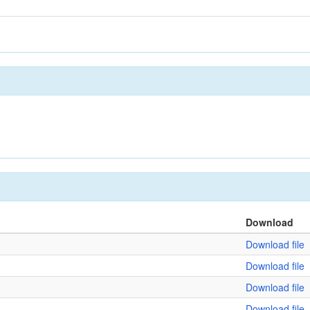
Download
Download file
Download file
Download file
Download file