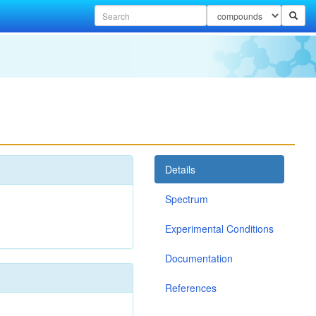
Details
Spectrum
Experimental Conditions
Documentation
References