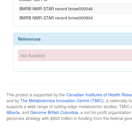
BMRB NMR-STAR record bmse000046
BMRB NMR-STAR record bmse000904
References
Not Available
This project is supported by the
Canadian Institutes of Health Rese
and by
The Metabolomics Innovation Centre (TMIC)
, a nationally-
supports a wide range of cutting-edge metabolomic studies. TMIC 
Alberta
, and
Genome British Columbia
, a not-for-profit organizatio
genomics strategy with $900 million in funding from the federal go