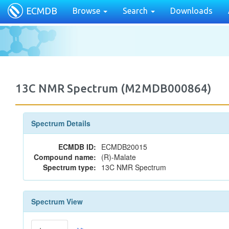
ECMDB
Browse
Search
Downloads
13C NMR Spectrum (M2MDB000864)
Spectrum Details
ECMDB ID:
ECMDB20015
Compound name:
(R)-Malate
Spectrum type:
13C NMR Spectrum
Spectrum View