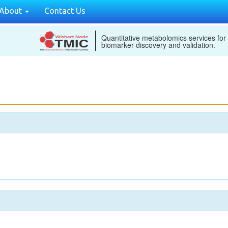
About
Contact Us
Quantitative metabolomics services for
biomarker discovery and validation.