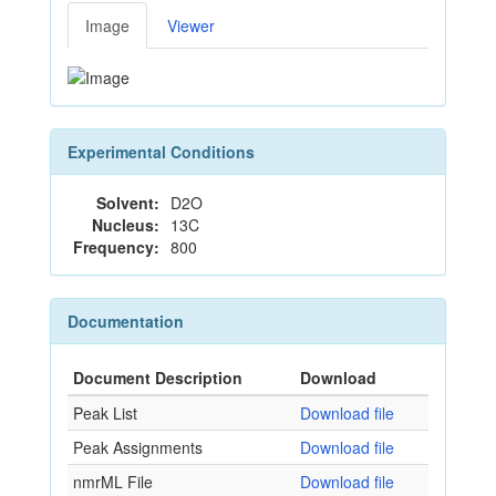
Image
Viewer
Experimental Conditions
Solvent:
D2O
Nucleus:
13C
Frequency:
800
Documentation
Document Description
Download
Peak List
Download file
Peak Assignments
Download file
nmrML File
Download file