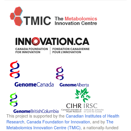
This project is supported by the
Canadian Institutes of Health
Research
,
Canada Foundation for Innovation
, and by
The
Metabolomics Innovation Centre (TMIC)
, a nationally-funded