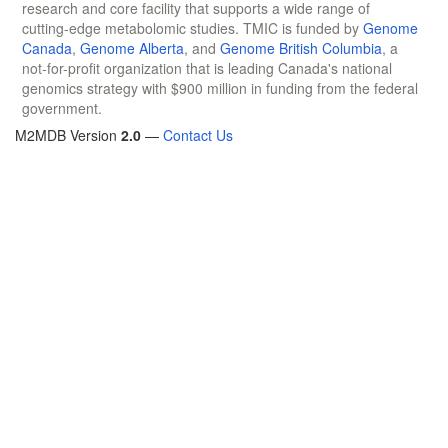
research and core facility that supports a wide range of
cutting-edge metabolomic studies. TMIC is funded by
Genome
Canada
,
Genome Alberta
, and
Genome British Columbia
, a
not-for-profit organization that is leading Canada's national
genomics strategy with $900 million in funding from the federal
government.
M2MDB Version
2.0
—
Contact Us