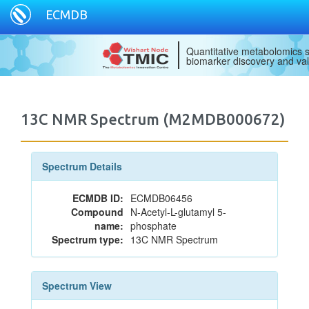
ECMDB
Quantitative metabolomics s
biomarker discovery and val
13C NMR Spectrum (M2MDB000672)
Spectrum Details
ECMDB ID:
ECMDB06456
Compound
N-Acetyl-L-glutamyl 5-
name:
phosphate
Spectrum type:
13C NMR Spectrum
Spectrum View