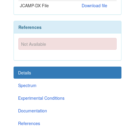
JCAMP-DX File
Download file
References
Not Available
Details
Spectrum
Experimental Conditions
Documentation
References