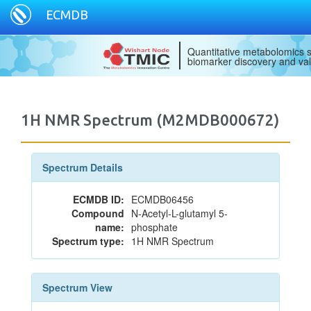
ECMDB
Quantitative metabolomics s
biomarker discovery and val
1H NMR Spectrum (M2MDB000672)
Spectrum Details
ECMDB ID:
ECMDB06456
Compound
N-Acetyl-L-glutamyl 5-
name:
phosphate
Spectrum type:
1H NMR Spectrum
Spectrum View