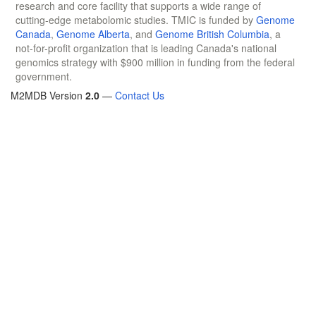
research and core facility that supports a wide range of
cutting-edge metabolomic studies. TMIC is funded by
Genome
Canada
,
Genome Alberta
, and
Genome British Columbia
, a
not-for-profit organization that is leading Canada's national
genomics strategy with $900 million in funding from the federal
government.
M2MDB Version
2.0
—
Contact Us