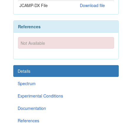
JCAMP-DX File
Download file
References
Not Available
Details
Spectrum
Experimental Conditions
Documentation
References