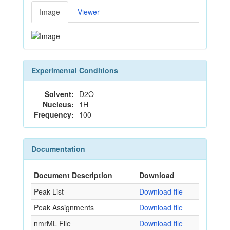
Image
Viewer
Experimental Conditions
Solvent:
D2O
Nucleus:
1H
Frequency:
100
Documentation
Document Description
Download
Peak List
Download file
Peak Assignments
Download file
nmrML File
Download file