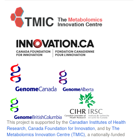
This project is supported by the
Canadian Institutes of Health
Research
,
Canada Foundation for Innovation
, and by
The
Metabolomics Innovation Centre (TMIC)
, a nationally-funded