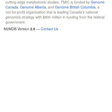
cutting-edge metabolomic studies. TMIC is funded by
Genome
Canada
,
Genome Alberta
, and
Genome British Columbia
, a
not-for-profit organization that is leading Canada's national
genomics strategy with $900 million in funding from the federal
government.
M2MDB Version
2.0
—
Contact Us