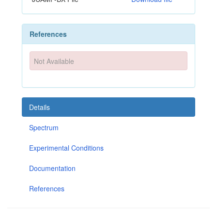
References
Not Available
Details
Spectrum
Experimental Conditions
Documentation
References