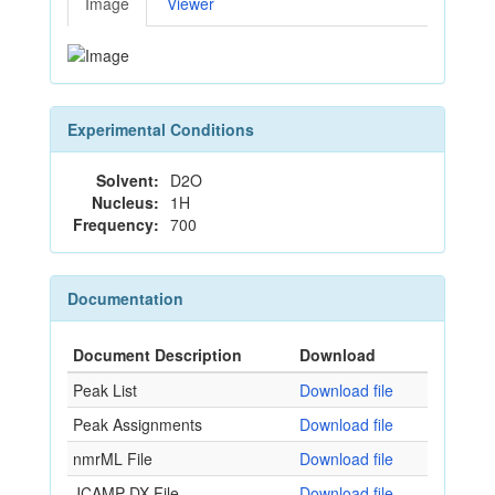
Image
Viewer
Experimental Conditions
Solvent:
D2O
Nucleus:
1H
Frequency:
700
Documentation
Document Description
Download
Peak List
Download file
Peak Assignments
Download file
nmrML File
Download file
JCAMP-DX File
Download file