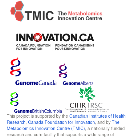
This project is supported by the
Canadian Institutes of Health
Research
,
Canada Foundation for Innovation
, and by
The
Metabolomics Innovation Centre (TMIC)
, a nationally-funded
research and core facility that supports a wide range of