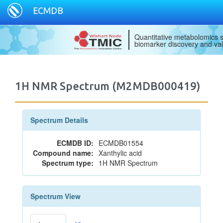
ECMDB
Quantitative metabolomics s
biomarker discovery and val
1H NMR Spectrum (M2MDB000419)
Spectrum Details
ECMDB ID:
ECMDB01554
Compound name:
Xanthylic acid
Spectrum type:
1H NMR Spectrum
Spectrum View