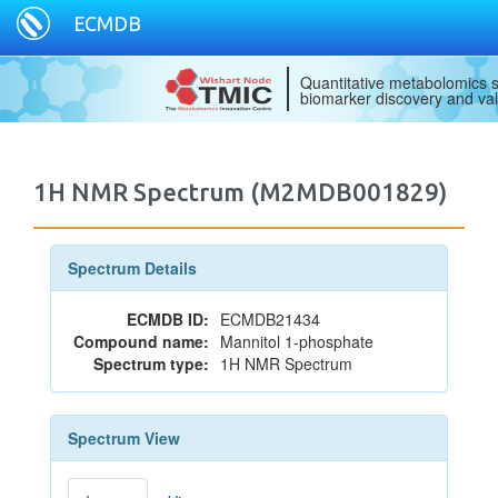
ECMDB
Quantitative metabolomics s
biomarker discovery and val
1H NMR Spectrum (M2MDB001829)
Spectrum Details
ECMDB ID:
ECMDB21434
Compound name:
Mannitol 1-phosphate
Spectrum type:
1H NMR Spectrum
Spectrum View