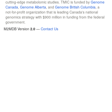
cutting-edge metabolomic studies. TMIC is funded by
Genome
Canada
,
Genome Alberta
, and
Genome British Columbia
, a
not-for-profit organization that is leading Canada's national
genomics strategy with $900 million in funding from the federal
government.
M2MDB Version
2.0
—
Contact Us