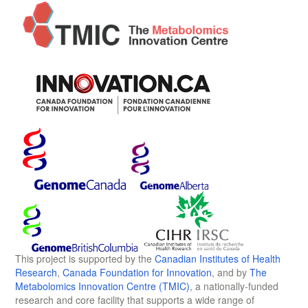
This project is supported by the
Canadian Institutes of Health
Research
,
Canada Foundation for Innovation
, and by
The
Metabolomics Innovation Centre (TMIC)
, a nationally-funded
research and core facility that supports a wide range of