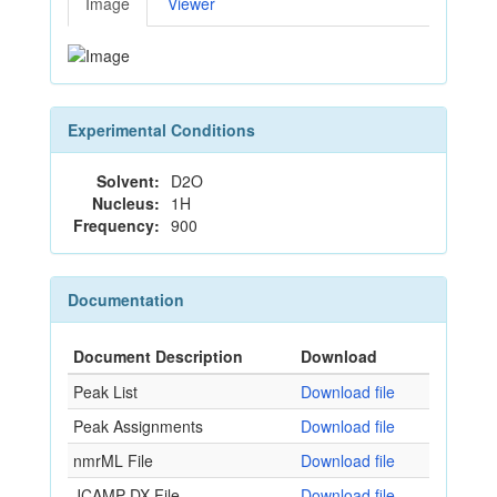
Image
Viewer
Experimental Conditions
Solvent:
D2O
Nucleus:
1H
Frequency:
900
Documentation
Document Description
Download
Peak List
Download file
Peak Assignments
Download file
nmrML File
Download file
JCAMP-DX File
Download file