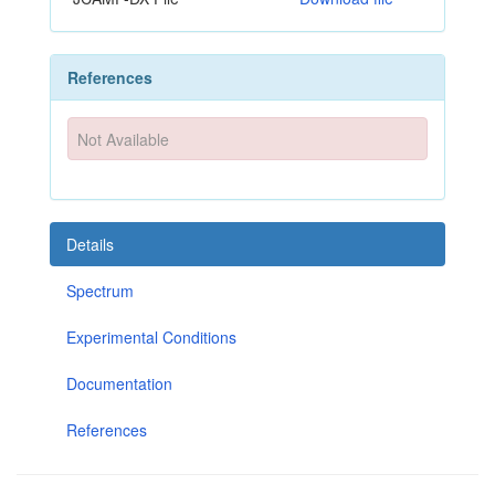
References
Not Available
Details
Spectrum
Experimental Conditions
Documentation
References