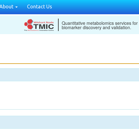
About
Contact Us
Quantitative metabolomics services for
biomarker discovery and validation.