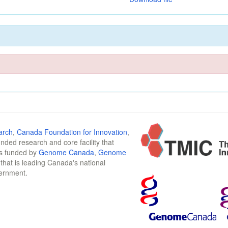
arch
,
Canada Foundation for Innovation
,
funded research and core facility that
is funded by
Genome Canada
,
Genome
n that is leading Canada's national
vernment.