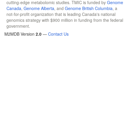
cutting-edge metabolomic studies. TMIC is funded by
Genome
Canada
,
Genome Alberta
, and
Genome British Columbia
, a
not-for-profit organization that is leading Canada's national
genomics strategy with $900 million in funding from the federal
government.
M2MDB Version
2.0
—
Contact Us