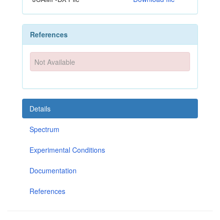
References
Not Available
Details
Spectrum
Experimental Conditions
Documentation
References