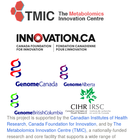
This project is supported by the
Canadian Institutes of Health
Research
,
Canada Foundation for Innovation
, and by
The
Metabolomics Innovation Centre (TMIC)
, a nationally-funded
research and core facility that supports a wide range of