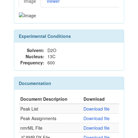
Image
Viewer
Experimental Conditions
Solvent:
D2O
Nucleus:
13C
Frequency:
600
Documentation
Document Description
Download
Peak List
Download file
Peak Assignments
Download file
nmrML File
Download file
JCAMP-DX File
Download file