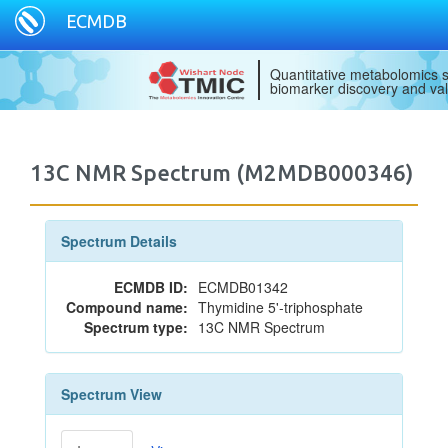
ECMDB
Quantitative metabolomics s
biomarker discovery and val
13C NMR Spectrum (M2MDB000346)
Spectrum Details
ECMDB ID:
ECMDB01342
Compound name:
Thymidine 5'-triphosphate
Spectrum type:
13C NMR Spectrum
Spectrum View