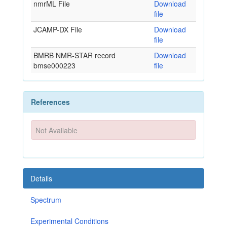
nmrML File
Download
file
JCAMP-DX File
Download
file
BMRB NMR-STAR record
Download
bmse000223
file
References
Not Available
Details
Spectrum
Experimental Conditions