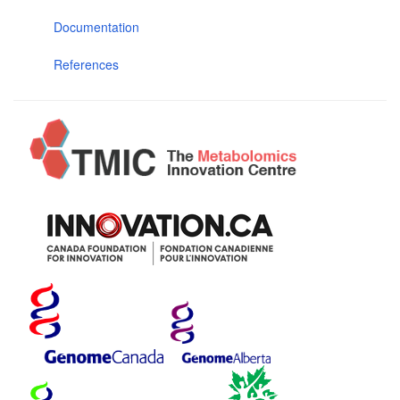
Documentation
References