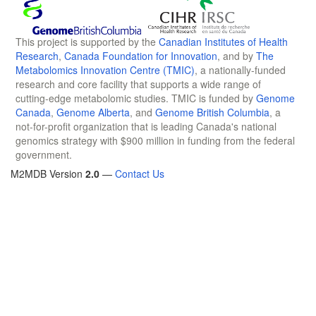
This project is supported by the
Canadian Institutes of Health
Research
,
Canada Foundation for Innovation
, and by
The
Metabolomics Innovation Centre (TMIC)
, a nationally-funded
research and core facility that supports a wide range of
cutting-edge metabolomic studies. TMIC is funded by
Genome
Canada
,
Genome Alberta
, and
Genome British Columbia
, a
not-for-profit organization that is leading Canada's national
genomics strategy with $900 million in funding from the federal
government.
M2MDB Version
2.0
—
Contact Us