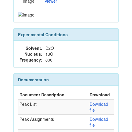
Image
Viewer
Experimental Conditions
Solvent:
D2O
Nucleus:
13C
Frequency:
800
Documentation
Document Description
Download
Peak List
Download
file
Peak Assignments
Download
file