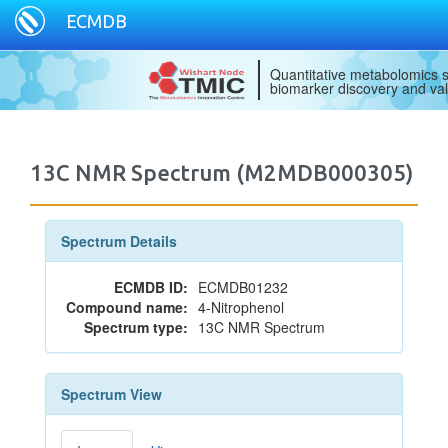
ECMDB
Quantitative metabolomics s
biomarker discovery and val
13C NMR Spectrum (M2MDB000305)
Spectrum Details
ECMDB ID:
ECMDB01232
Compound name:
4-Nitrophenol
Spectrum type:
13C NMR Spectrum
Spectrum View