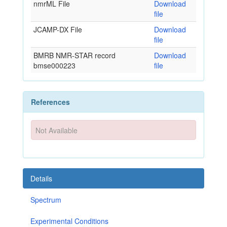
nmrML File
Download
file
JCAMP-DX File
Download
file
BMRB NMR-STAR record
Download
bmse000223
file
References
Not Available
Details
Spectrum
Experimental Conditions