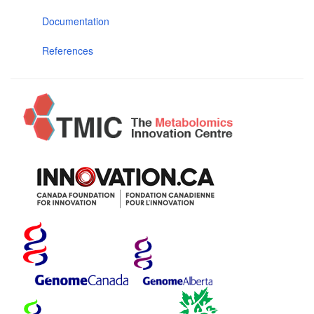
Documentation
References