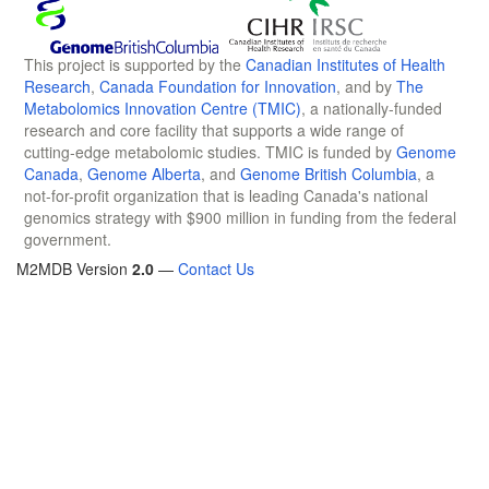
This project is supported by the
Canadian Institutes of Health
Research
,
Canada Foundation for Innovation
, and by
The
Metabolomics Innovation Centre (TMIC)
, a nationally-funded
research and core facility that supports a wide range of
cutting-edge metabolomic studies. TMIC is funded by
Genome
Canada
,
Genome Alberta
, and
Genome British Columbia
, a
not-for-profit organization that is leading Canada's national
genomics strategy with $900 million in funding from the federal
government.
M2MDB Version
2.0
—
Contact Us