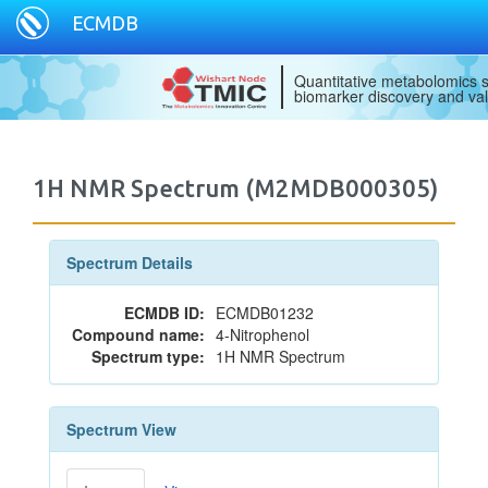
ECMDB
Quantitative metabolomics s
biomarker discovery and val
1H NMR Spectrum (M2MDB000305)
Spectrum Details
ECMDB ID:
ECMDB01232
Compound name:
4-Nitrophenol
Spectrum type:
1H NMR Spectrum
Spectrum View