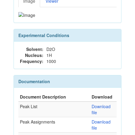
Image
Viewer
Experimental Conditions
Solvent:
D2O
Nucleus:
1H
Frequency:
1000
Documentation
Document Description
Download
Peak List
Download
file
Peak Assignments
Download
file